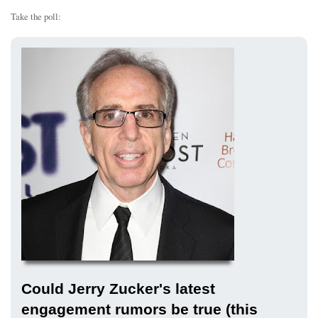
Take the poll:
Could Jerry Zucker's latest
engagement rumors be true (this