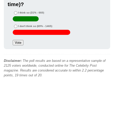
time)?
I think so
(31% - 660)
I don't think so
(69% - 1465)
Disclaimer:
The poll results are based on a representative sample of
2125 voters worldwide, conducted online for The Celebrity Post
magazine. Results are considered accurate to within 2.2 percentage
points, 19 times out of 20.