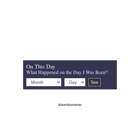
On This Day
What Happened on the Day I Was Born?