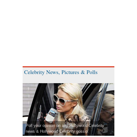
Celebrity News, Pictures & Polls
Poll your opinion on any Hollywood Celebrity
news & Hollywood Celebrity gossip.