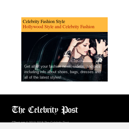
Celebrity Fashion Style
Hollywood Style and Celebrity Fashion
Get all of your fashion news, videos, and pics
including info about shoes, bags, dresses and
all of the latest styles!
CPost.org
© 2013-2018 The Celebrity Post.
All rights reserved.