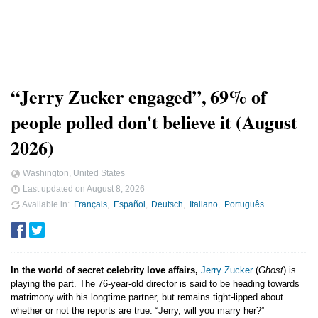
“Jerry Zucker engaged”, 69% of
people polled don't believe it (August
2026)
Washington, United States
Last updated on
August 8, 2026
Available in
Français
Español
Deutsch
Italiano
Português
In the world of secret celebrity love affairs,
Jerry Zucker
(
Ghost
) is
playing the part. The 76-year-old director is said to be heading towards
matrimony with his longtime partner, but remains tight-lipped about
whether or not the reports are true. “Jerry, will you marry her?”