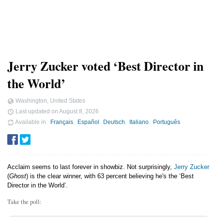
Jerry Zucker voted ‘Best Director in
the World’
Washington, United States
Last updated on
August 8, 2026
Available in
Français
Español
Deutsch
Italiano
Português
Acclaim seems to last forever in showbiz. Not surprisingly,
Jerry Zucker
(
Ghost
) is the clear winner, with 63 percent believing he's the ‘Best
Director in the World’.
Take the poll: