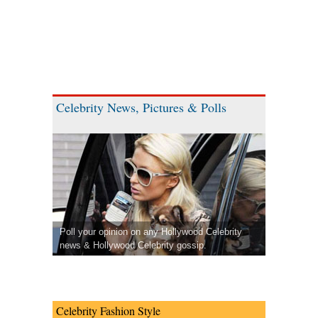
Celebrity News, Pictures & Polls
Poll your opinion on any Hollywood Celebrity
news & Hollywood Celebrity gossip.
Celebrity Fashion Style