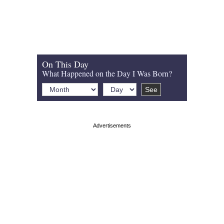
On This Day
What Happened on the Day I Was Born?