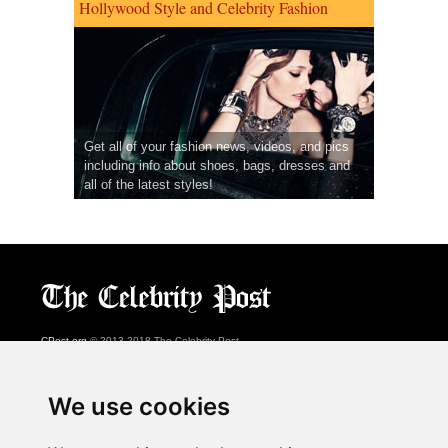
Hollywood Style and Celebrity Fashion
Get all of your fashion news, videos, and pics
including info about shoes, bags, dresses and
all of the latest styles!
CPost.org
© 2013-2018 The Celebrity Post.
All rights reserved.
Terms of Use
|
Privacy
|
Cookies Policy
(
Preferences Center
)
We use cookies