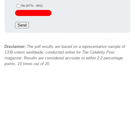
No
(37% - 491)
Disclaimer:
The poll results are based on a representative sample of
1339 voters worldwide, conducted online for The Celebrity Post
magazine. Results are considered accurate to within 2.2 percentage
points, 19 times out of 20.