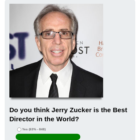
Do you think Jerry Zucker is the Best
Director in the World?
Yes
(63% - 848)