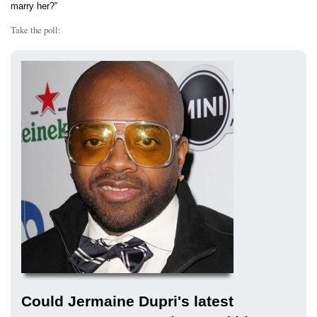
marry her?”
Take the poll:
Could Jermaine Dupri's latest