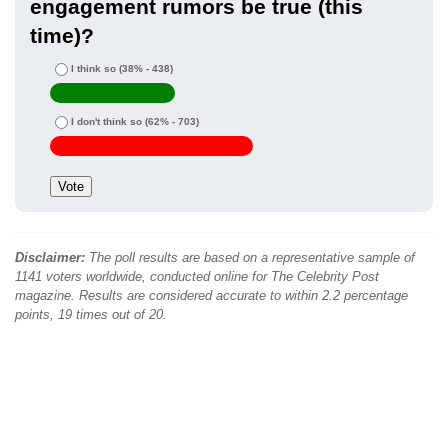
engagement rumors be true (this
time)?
I think so
(38% - 438)
I don't think so
(62% - 703)
Disclaimer:
The poll results are based on a representative sample of
1141 voters worldwide, conducted online for The Celebrity Post
magazine. Results are considered accurate to within 2.2 percentage
points, 19 times out of 20.