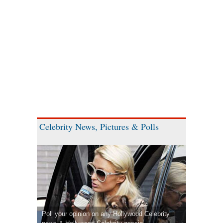
Celebrity News, Pictures & Polls
Poll your opinion on any Hollywood Celebrity