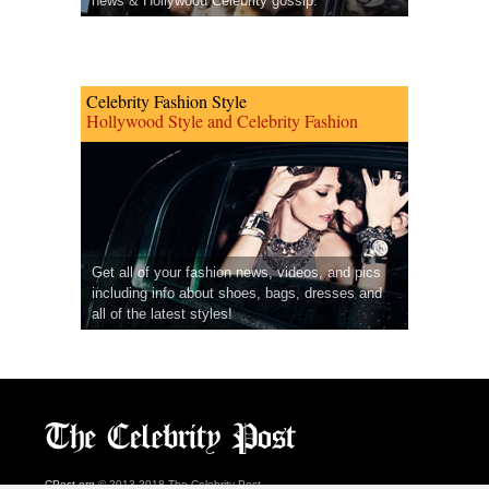
news & Hollywood Celebrity gossip.
Celebrity Fashion Style
Hollywood Style and Celebrity Fashion
Get all of your fashion news, videos, and pics
including info about shoes, bags, dresses and
all of the latest styles!
CPost.org
© 2013-2018 The Celebrity Post.