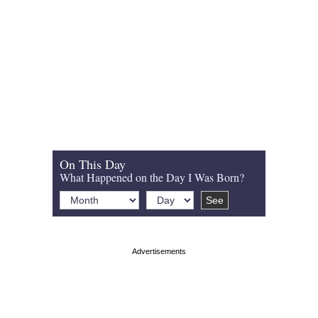
On This Day
What Happened on the Day I Was Born?