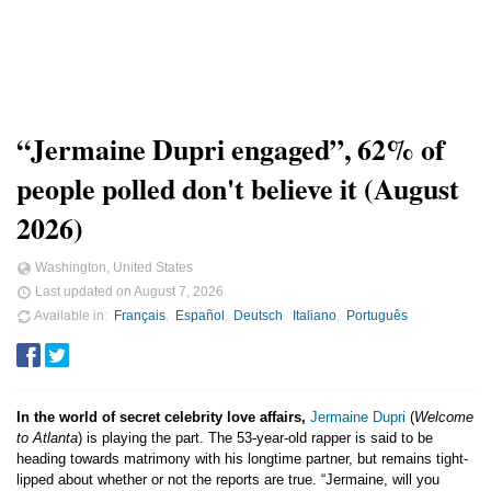
“Jermaine Dupri engaged”, 62% of
people polled don't believe it (August
2026)
Washington, United States
Last updated on
August 7, 2026
Available in
Français
Español
Deutsch
Italiano
Português
In the world of secret celebrity love affairs,
Jermaine Dupri
(
Welcome
to Atlanta
) is playing the part. The 53-year-old rapper is said to be
heading towards matrimony with his longtime partner, but remains tight-
lipped about whether or not the reports are true. “Jermaine, will you