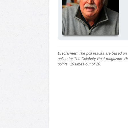
Disclaimer:
The poll results are based on
online for The Celebrity Post magazine. Re
points, 19 times out of 20.