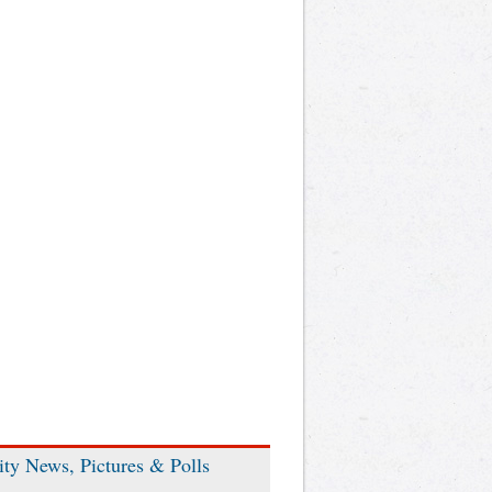
ity News, Pictures & Polls