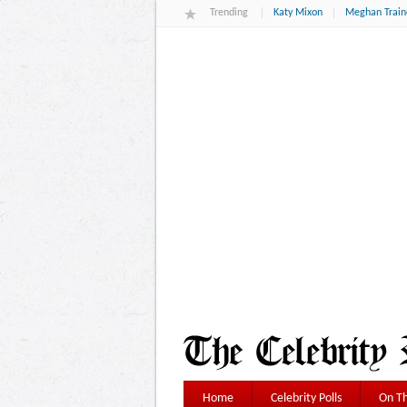
Trending
Katy Mixon
Meghan Train
Home
Celebrity Polls
On Th