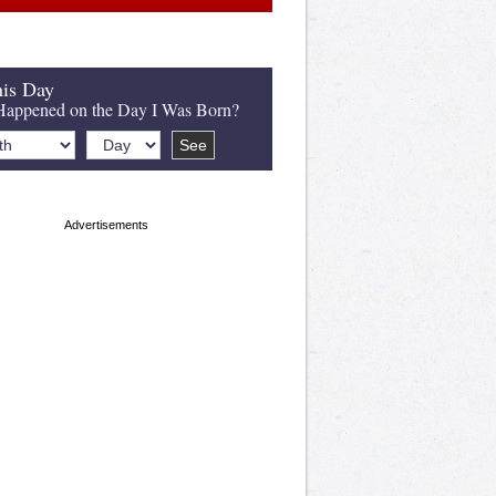
is Day
appened on the Day I Was Born?