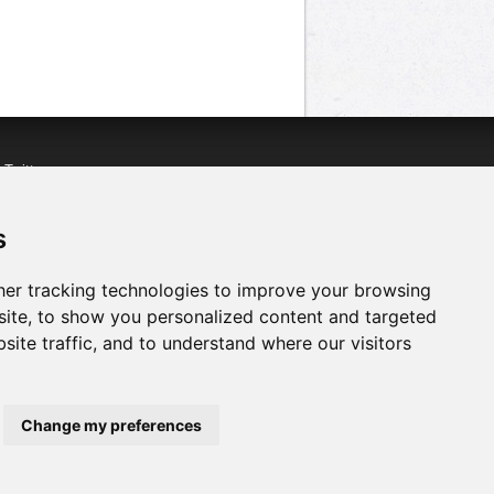
n
Twitter
acebook
n
YouTube
s
er tracking technologies to improve your browsing
ite, to show you personalized content and targeted
site traffic, and to understand where our visitors
Change my preferences