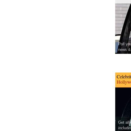
Poll yo
news & 
Celebri
Hollywo
Get all
includi