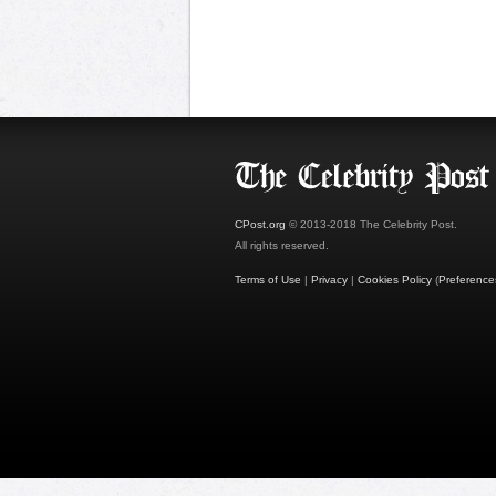
CPost.org
© 2013-2018 The Celebrity Post.
All rights reserved.
Terms of Use
|
Privacy
|
Cookies Policy
(
Preference