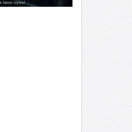
he latest styles!