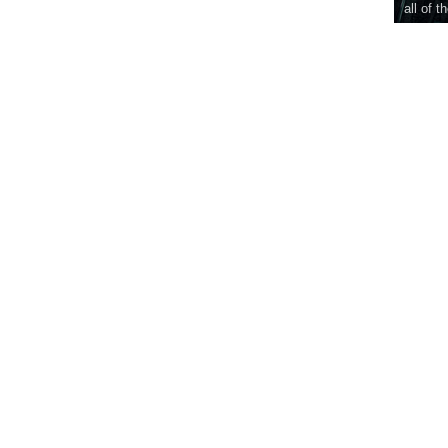
all of t