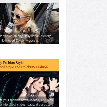
ur opinion on any Hollywood Celebrity
Hollywood Celebrity gossip.
ty Fashion Style
od Style and Celebrity Fashion
 of your fashion news, videos, and pics
ng info about shoes, bags, dresses and