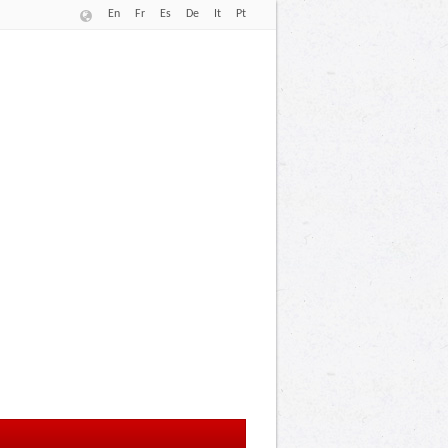
En
Fr
Es
De
It
Pt