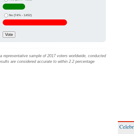
No
(74% - 1452)
 a representative sample of 2017 voters worldwide, conducted
sults are considered accurate to within 2.2 percentage
Celebr