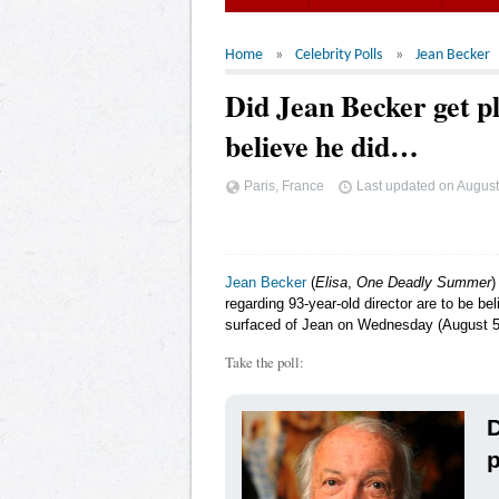
Home
Celebrity Polls
Jean Becker
Did Jean Becker get p
believe he did…
Paris, France
Last updated on
August
Jean Becker
(
Elisa
,
One Deadly Summer
)
regarding 93-year-old director are to be b
surfaced of Jean on Wednesday (August 5) l
Take the poll:
D
p