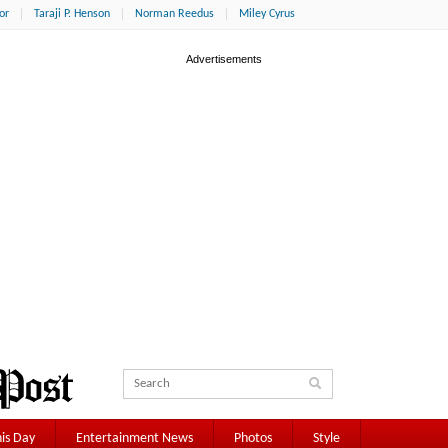
or
Taraji P. Henson
Norman Reedus
Miley Cyrus
is Day
Entertainment News
Photos
Style