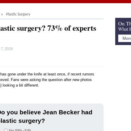
Plastic Surgery
On Th
lastic surgery? 73% of experts
What H
 7, 2026
 has gone under the knife at least once, if recent rumors
elieved. Fans were asking the question after new photos
ooking a bit different.
o you believe Jean Becker had
lastic surgery?
Yes
(26% - 518)