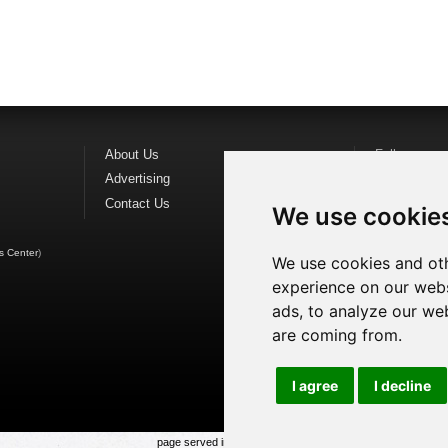
About Us
Follow us o
Advertising
Find us on
F
Contact Us
Watch us o
We use cookie
s Center
)
We use cookies and oth
experience on our webs
ads, to analyze our web
are coming from.
I agree
I decline
page served in 0.021s (1,1)