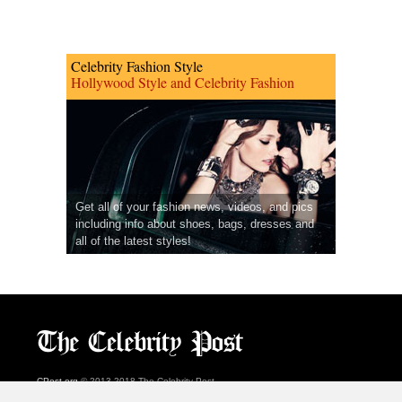
Celebrity Fashion Style
Hollywood Style and Celebrity Fashion
Get all of your fashion news, videos, and pics
including info about shoes, bags, dresses and
all of the latest styles!
CPost.org
© 2013-2018 The Celebrity Post.
All rights reserved.