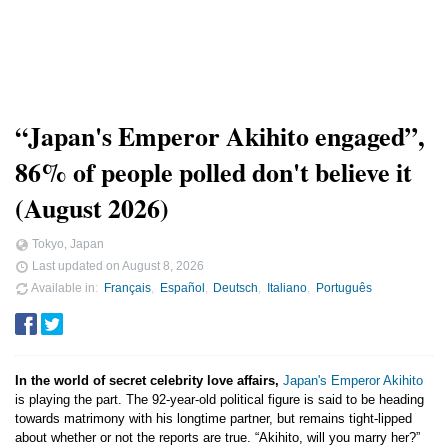
“Japan's Emperor Akihito engaged”,
86% of people polled don't believe it
(August 2026)
Tokyo, Japan
Last updated on
August 8, 2026
Available in
Français
Español
Deutsch
Italiano
Português
In the world of secret celebrity love affairs,
Japan's Emperor Akihito
is playing the part. The 92-year-old political figure is said to be heading
towards matrimony with his longtime partner, but remains tight-lipped
about whether or not the reports are true. “Akihito, will you marry her?”