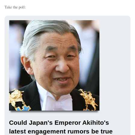
Take the poll:
Could Japan's Emperor Akihito's
latest engagement rumors be true