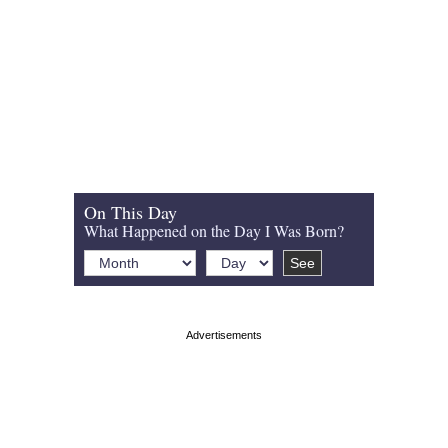
On This Day
What Happened on the Day I Was Born?