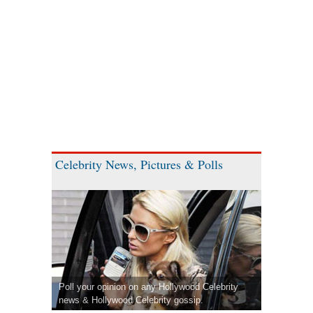
Celebrity News, Pictures & Polls
Poll your opinion on any Hollywood Celebrity
news & Hollywood Celebrity gossip.