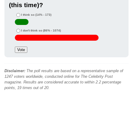
(this time)?
I think so
(14% - 173)
I don't think so
(86% - 1074)
Disclaimer:
The poll results are based on a representative sample of
1247 voters worldwide, conducted online for The Celebrity Post
magazine. Results are considered accurate to within 2.2 percentage
points, 19 times out of 20.