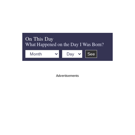
On This Day
What Happened on the Day I Was Born?