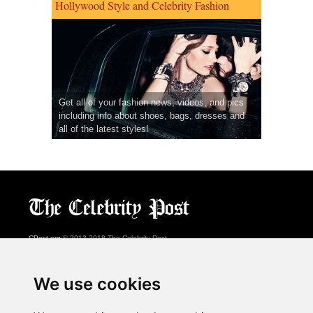
Hollywood Style and Celebrity Fashion
Get all of your fashion news, videos, and pics
including info about shoes, bags, dresses and
all of the latest styles!
CPost.org
© 2013-2018 The Celebrity Post.
All rights reserved.
Terms of Use
|
Privacy
|
Cookies Policy
(
Preferences Center
)
We use cookies