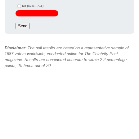
No
(42% - 711)
Disclaimer:
The poll results are based on a representative sample of
1687 voters worldwide, conducted online for The Celebrity Post
magazine. Results are considered accurate to within 2.2 percentage
points, 19 times out of 20.