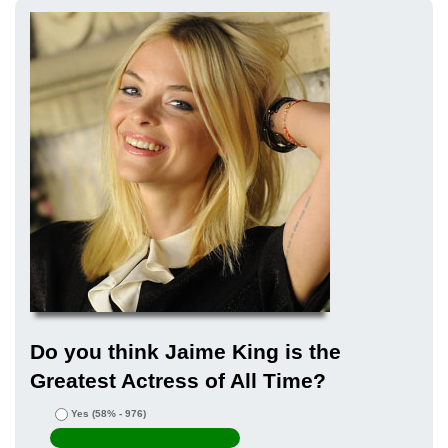
Do you think Jaime King is the
Greatest Actress of All Time?
Yes
(58% - 976)