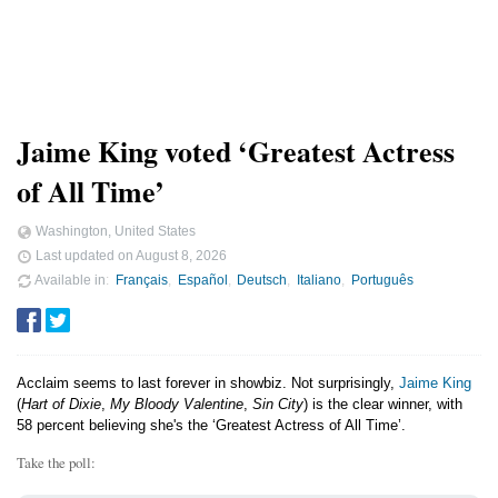
Jaime King voted ‘Greatest Actress
of All Time’
Washington, United States
Last updated on
August 8, 2026
Available in
Français
Español
Deutsch
Italiano
Português
Acclaim seems to last forever in showbiz. Not surprisingly,
Jaime King
(
Hart of Dixie
,
My Bloody Valentine
,
Sin City
) is the clear winner, with
58 percent believing she's the ‘Greatest Actress of All Time’.
Take the poll: