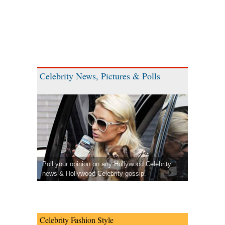
Celebrity News, Pictures & Polls
Poll your opinion on any Hollywood Celebrity
news & Hollywood Celebrity gossip.
Celebrity Fashion Style