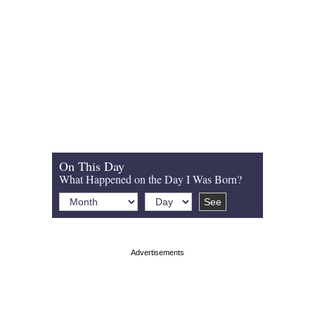
On This Day
What Happened on the Day I Was Born?