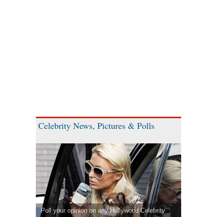
Celebrity News, Pictures & Polls
Poll your opinion on any Hollywood Celebrity