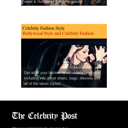
news & Hollywood Celebrity gossip.
Celebrity Fashion Style
Hollywood Style and Celebrity Fashion
Get all of your fashion news, videos, and pics
including info about shoes, bags, dresses and
all of the latest styles!