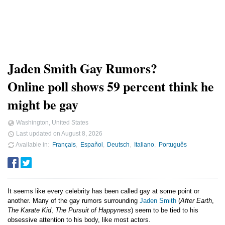
Jaden Smith Gay Rumors?
Online poll shows 59 percent think he
might be gay
Washington, United States
Last updated on
August 8, 2026
Available in
Français
Español
Deutsch
Italiano
Português
It seems like every celebrity has been called gay at some point or
another. Many of the gay rumors surrounding
Jaden Smith
(
After Earth
,
The Karate Kid
,
The Pursuit of Happyness
) seem to be tied to his
obsessive attention to his body, like most actors.