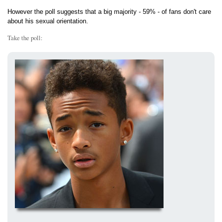
However the poll suggests that a big majority - 59% - of fans don't care
about his sexual orientation.
Take the poll: