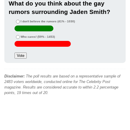
What do you think about the gay
rumors surrounding Jaden Smith?
I don't believe the rumors
(41% - 1030)
Who cares!
(59% - 1453)
Disclaimer:
The poll results are based on a representative sample of
2483 voters worldwide, conducted online for The Celebrity Post
magazine. Results are considered accurate to within 2.2 percentage
points, 19 times out of 20.