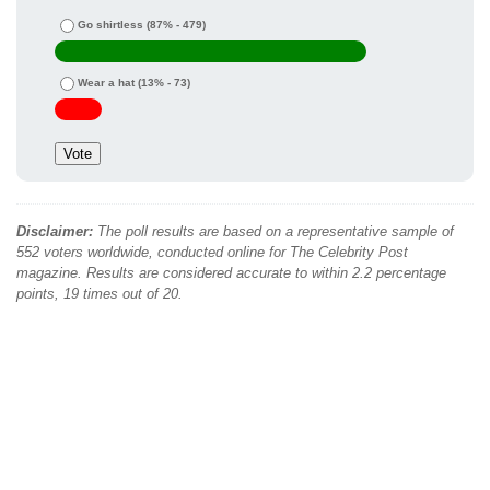
Go shirtless
(87% - 479)
Wear a hat
(13% - 73)
Disclaimer:
The poll results are based on a representative sample of
552 voters worldwide, conducted online for The Celebrity Post
magazine. Results are considered accurate to within 2.2 percentage
points, 19 times out of 20.