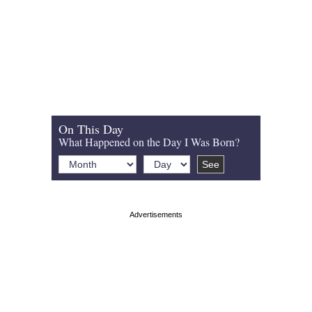
On This Day
What Happened on the Day I Was Born?