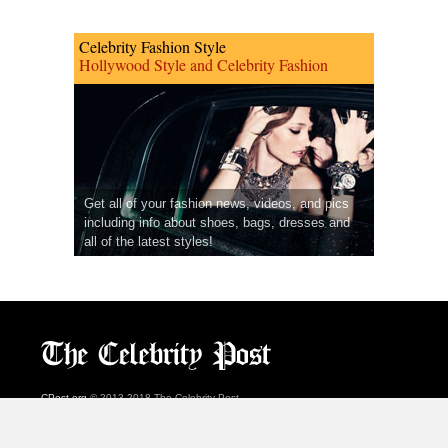
Celebrity Fashion Style
Hollywood Style and Celebrity Fashion
Get all of your fashion news, videos, and pics
including info about shoes, bags, dresses and
all of the latest styles!
CPost.org
© 2013-2018 The Celebrity Post.
All rights reserved.
Terms of Use
|
Privacy
|
Cookies Policy
(
Preferences Center
)