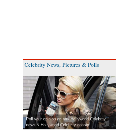
Celebrity News, Pictures & Polls
Poll your opinion on any Hollywood Celebrity
news & Hollywood Celebrity gossip.