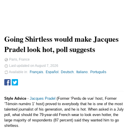
Going Shirtless would make Jacques
Pradel look hot, poll suggests
Paris, France
Last updated on
August 7, 2026
Available in
Français
Español
Deutsch
Italiano
Português
Style Advice
-
Jacques Pradel
(Former ‘Perdu de vue’ host, Former
‘Témoin numéro 1’ host) proved to everybody that he is one of the most
talented journalist of his generation, and he is hot. When asked in a July
poll, what should the 79-year-old French wear to look even hotter, the
large majority of respondents (87 percent) said they wanted him to go
shirtless.