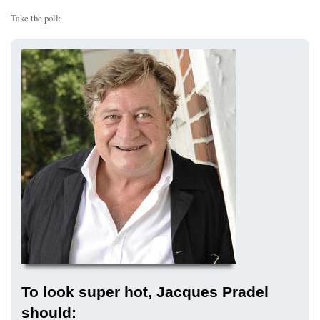
Take the poll:
To look super hot, Jacques Pradel
should: