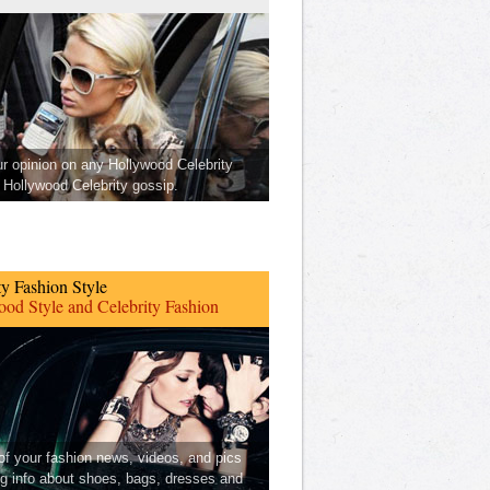
ur opinion on any Hollywood Celebrity
Hollywood Celebrity gossip.
ty Fashion Style
od Style and Celebrity Fashion
 of your fashion news, videos, and pics
ng info about shoes, bags, dresses and