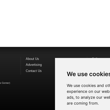
About Us
Follow us o
Advertising
Find us on
F
Contact Us
Watch us o
We use cookie
s Center
)
We use cookies and oth
experience on our webs
ads, to analyze our web
are coming from.