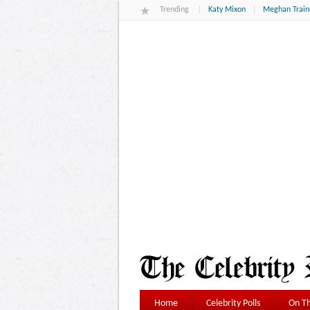
Trending
Katy Mixon
Meghan Train
Home
Celebrity Polls
On Th