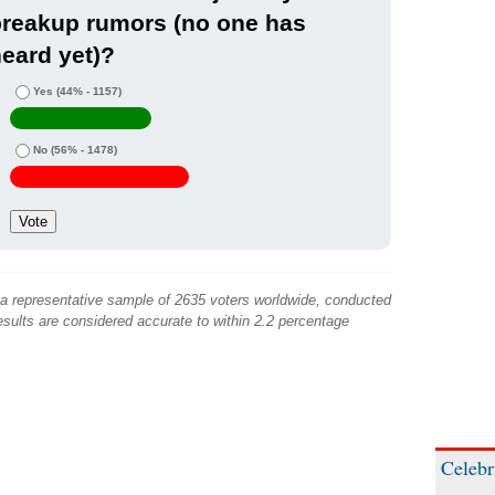
breakup rumors (no one has
eard yet)?
Yes
(44% - 1157)
No
(56% - 1478)
 a representative sample of 2635 voters worldwide, conducted
sults are considered accurate to within 2.2 percentage
Celebr