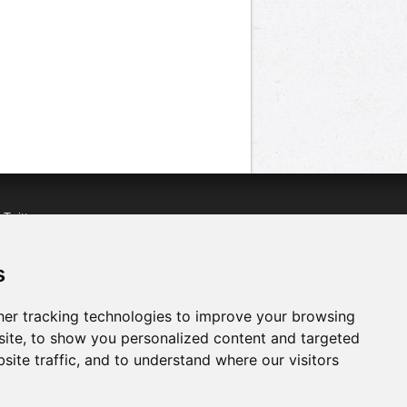
n
Twitter
acebook
n
YouTube
s
er tracking technologies to improve your browsing
ite, to show you personalized content and targeted
site traffic, and to understand where our visitors