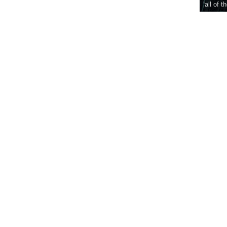
all of t