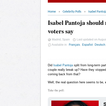
Home
Celebrity Polls
Isabel Pantoj
Isabel Pantoja should
voters say
Madrid, Spain
Last updated on
Augus
Available in
Français
Español
Deutsch
Did
Isabel Pantoja
split from long-term par
couple really break up? Have they stopped 
coming back from that?
Well, the real question here seems to be,
Take the poll:
S