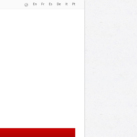
En
Fr
Es
De
It
Pt