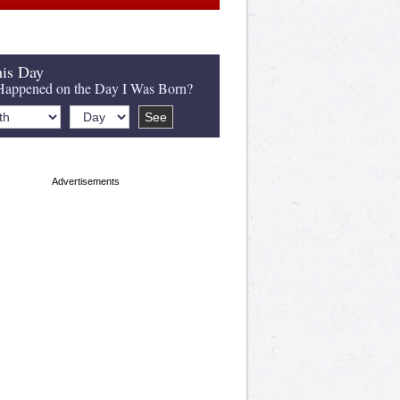
is Day
appened on the Day I Was Born?