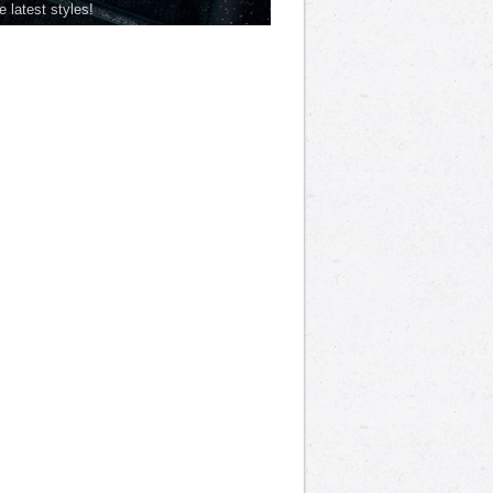
he latest styles!