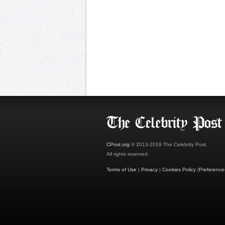
CPost.org
© 2013-2018 The Celebrity Post.
All rights reserved.
Terms of Use
|
Privacy
|
Cookies Policy
(
Preference