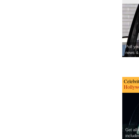
Poll yo
news & 
Celebri
Hollywo
Get all
includi