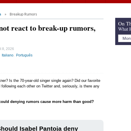
a
Breakup Rumors
On Th
 not react to break-up rumors,
What H
t 8, 2026
Italiano
Português
tner? Is the 70-year-old singer single again? Did our favorite
following each other on Twitter and, seriously, is there any
could denying rumors cause more harm than good?
hould Isabel Pantoja deny