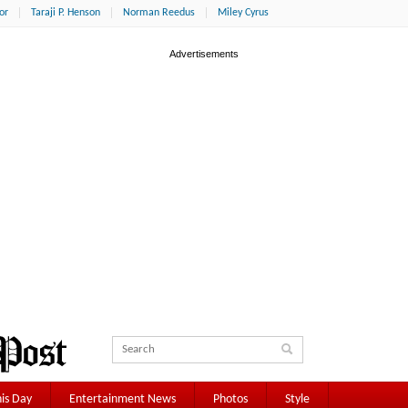
or
Taraji P. Henson
Norman Reedus
Miley Cyrus
is Day
Entertainment News
Photos
Style