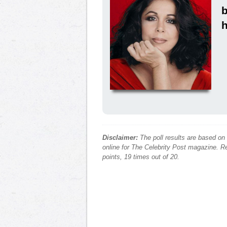
h
Disclaimer:
The poll results are based on
online for The Celebrity Post magazine. Re
points, 19 times out of 20.