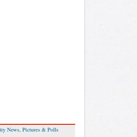
ity News, Pictures & Polls