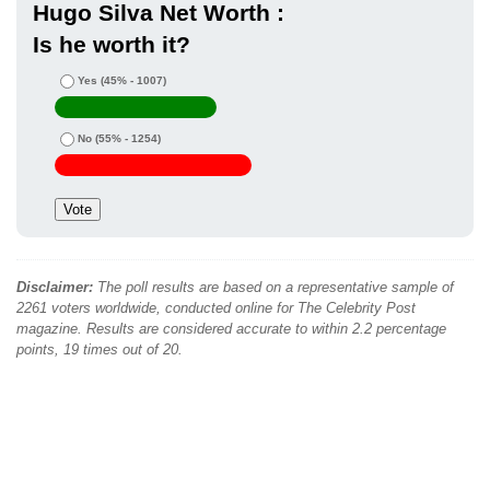
Hugo Silva Net Worth :
Is he worth it?
Yes
(45% - 1007)
No
(55% - 1254)
Disclaimer:
The poll results are based on a representative sample of
2261 voters worldwide, conducted online for The Celebrity Post
magazine. Results are considered accurate to within 2.2 percentage
points, 19 times out of 20.