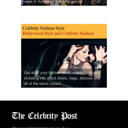
news & Hollywood Celebrity gossip.
Celebrity Fashion Style
Hollywood Style and Celebrity Fashion
Get all of your fashion news, videos, and pics
including info about shoes, bags, dresses and
all of the latest styles!