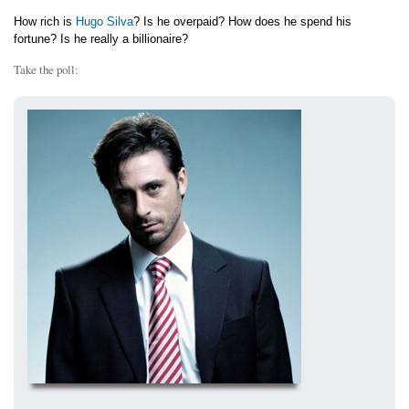
How rich is
Hugo Silva
? Is he overpaid? How does he spend his
fortune? Is he really a billionaire?
Take the poll: