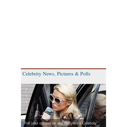
Celebrity News, Pictures & Polls
Poll your opinion on any Hollywood Celebrity