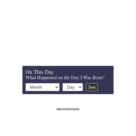
On This Day
What Happened on the Day I Was Born?