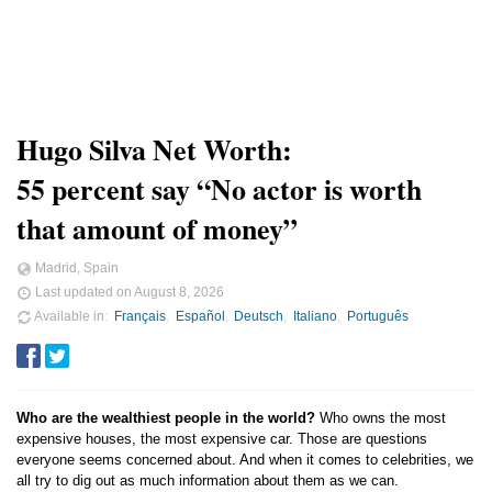
Hugo Silva Net Worth:
55 percent say “No actor is worth
that amount of money”
Madrid, Spain
Last updated on
August 8, 2026
Available in
Français
Español
Deutsch
Italiano
Português
Who are the wealthiest people in the world?
Who owns the most
expensive houses, the most expensive car. Those are questions
everyone seems concerned about. And when it comes to celebrities, we
all try to dig out as much information about them as we can.