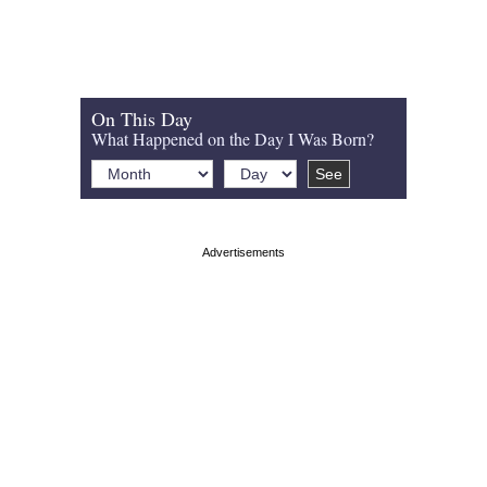
On This Day
What Happened on the Day I Was Born?