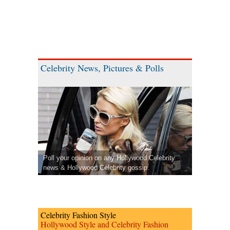
Celebrity News, Pictures & Polls
Poll your opinion on any Hollywood Celebrity
news & Hollywood Celebrity gossip.
Celebrity Fashion Style
Hollywood Style and Celebrity Fashion