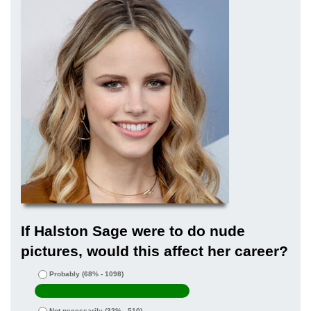
If Halston Sage were to do nude
pictures, would this affect her career?
Probably
(68% - 1098)
Not necessarily
(32% - 510)