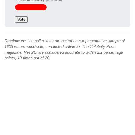
Disclaimer:
The poll results are based on a representative sample of
1608 voters worldwide, conducted online for The Celebrity Post
magazine. Results are considered accurate to within 2.2 percentage
points, 19 times out of 20.