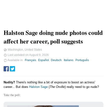
Halston Sage doing nude photos could
affect her career, poll suggests
Washington, United States
Last updated on
August 9, 2026
Available in
Français
Español
Deutsch
Italiano
Português
Nudity?
There's nothing like a bit of exposure to boost an actress'
career... But does
Halston Sage
(
The Orville
) really need to go nude?
Take the poll: