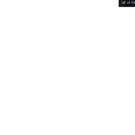
all of t