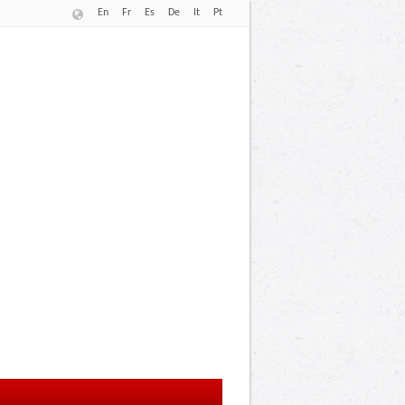
En
Fr
Es
De
It
Pt