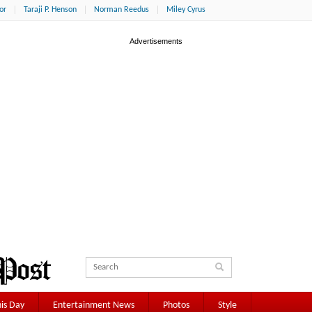
or
Taraji P. Henson
Norman Reedus
Miley Cyrus
is Day
Entertainment News
Photos
Style