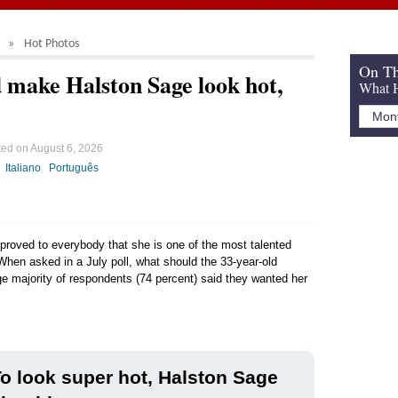
Hot Photos
On Th
 make Halston Sage look hot,
What H
ted on
August 6, 2026
Italiano
Português
 proved to everybody that she is one of the most talented
 When asked in a July poll, what should the 33-year-old
ge majority of respondents (74 percent) said they wanted her
o look super hot, Halston Sage