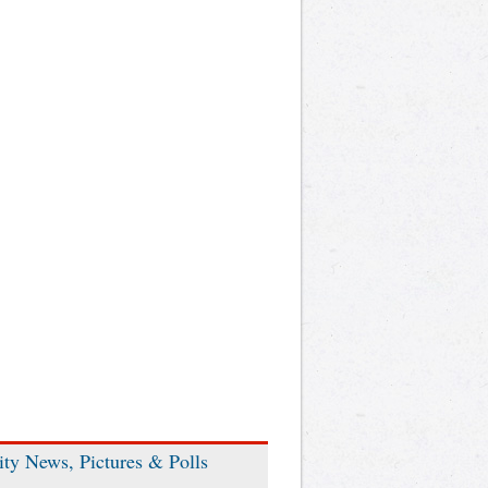
ity News, Pictures & Polls