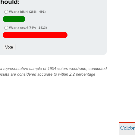
hould:
Wear a bikini
(26% - 491)
Wear a scarf
(74% - 1413)
 a representative sample of 1904 voters worldwide, conducted
sults are considered accurate to within 2.2 percentage
Celebr