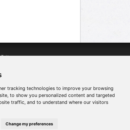
n
Twitter
acebook
n
YouTube
s
er tracking technologies to improve your browsing
ite, to show you personalized content and targeted
site traffic, and to understand where our visitors
Change my preferences