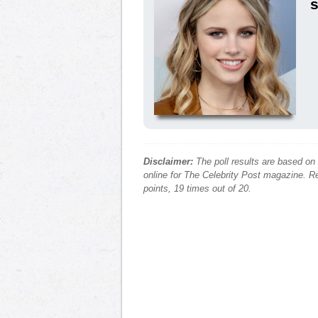
s
Disclaimer:
The poll results are based on
online for The Celebrity Post magazine. Re
points, 19 times out of 20.