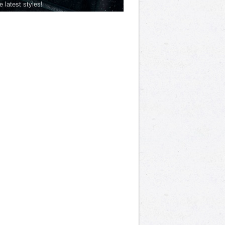
he latest styles!