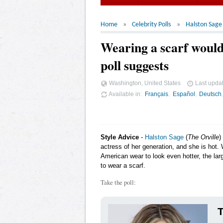
Home
Celebrity Polls
Halston Sage
Wearing a scarf would
poll suggests
Washington, United States
Last upda
Available in
Français
Español
Deutsch
Style Advice
-
Halston Sage
(
The Orville
)
actress of her generation, and she is hot.
American wear to look even hotter, the lar
to wear a scarf.
Take the poll:
T