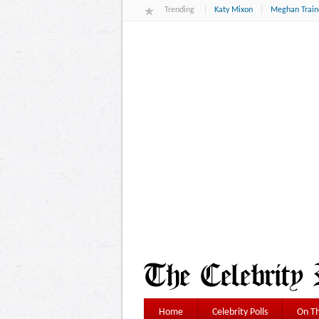
Trending
Katy Mixon
Meghan Train
Home
Celebrity Polls
On Th