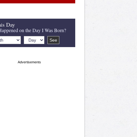
is Day
appened on the Day I Was Born?