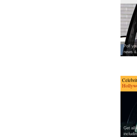
Poll yo
news & 
Celebri
Hollywo
Get all
includi