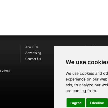
About Us
Follow us o
Advertising
Find us on
F
Contact Us
Watch us o
We use cookie
s Center
)
We use cookies and oth
experience on our webs
ads, to analyze our web
are coming from.
I agree
I decline