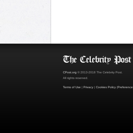
CPost.org
© 2013-2018 The Celebrity Post.
All rights reserved.
Terms of Use
|
Privacy
|
Cookies Policy
(
Preference