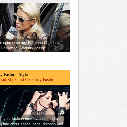
ur opinion on any Hollywood Celebrity
Hollywood Celebrity gossip.
ty Fashion Style
od Style and Celebrity Fashion
 of your fashion news, videos, and pics
ng info about shoes, bags, dresses and