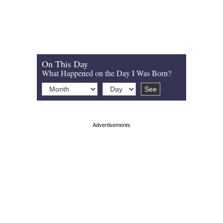
On This Day
What Happened on the Day I Was Born?