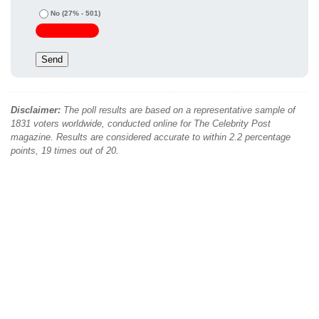
No
(27% - 501)
Disclaimer:
The poll results are based on a representative sample of
1831 voters worldwide, conducted online for The Celebrity Post
magazine. Results are considered accurate to within 2.2 percentage
points, 19 times out of 20.