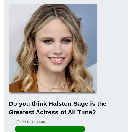
Do you think Halston Sage is the
Greatest Actress of All Time?
Yes
(73% - 1330)