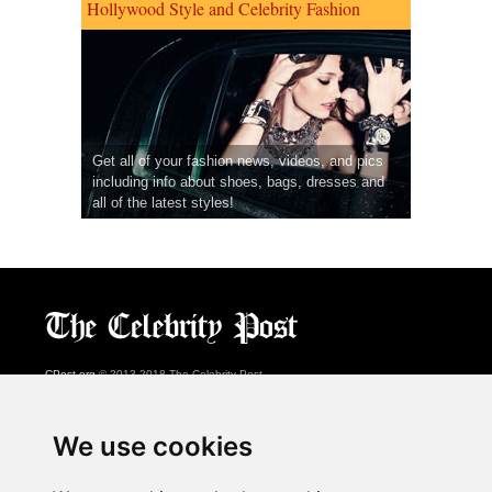
Hollywood Style and Celebrity Fashion
Get all of your fashion news, videos, and pics
including info about shoes, bags, dresses and
all of the latest styles!
CPost.org
© 2013-2018 The Celebrity Post.
All rights reserved.
Terms of Use
|
Privacy
|
Cookies Policy
(
Preferences Center
)
We use cookies