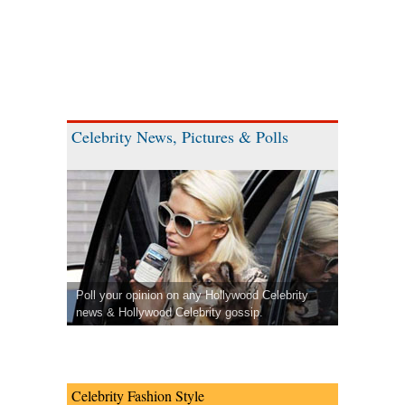
Celebrity News, Pictures & Polls
Poll your opinion on any Hollywood Celebrity
news & Hollywood Celebrity gossip.
Celebrity Fashion Style