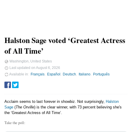
Halston Sage voted ‘Greatest Actress
of All Time’
Washington, United States
Last updated on
August 6, 2026
Available in
Français
Español
Deutsch
Italiano
Português
Acclaim seems to last forever in showbiz. Not surprisingly,
Halston
Sage
(
The Orville
) is the clear winner, with 73 percent believing she's
the ‘Greatest Actress of All Time’.
Take the poll: