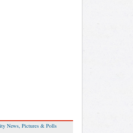
ity News, Pictures & Polls