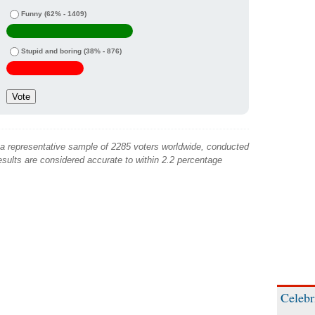
Funny
(62% - 1409)
Stupid and boring
(38% - 876)
 a representative sample of 2285 voters worldwide, conducted
sults are considered accurate to within 2.2 percentage
Celebr