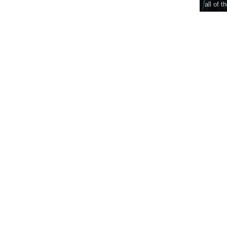
all of t