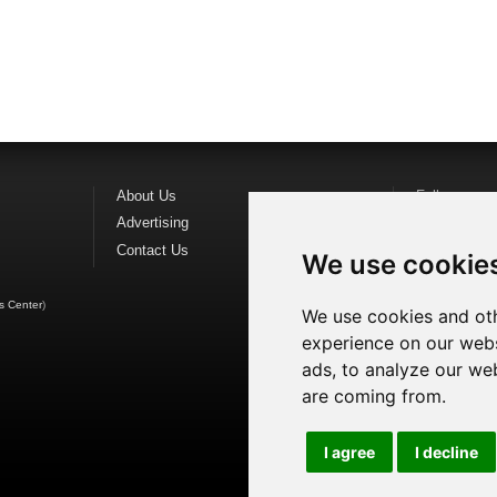
About Us
Follow us o
Advertising
Find us on
F
Contact Us
Watch us o
We use cookie
s Center
)
We use cookies and oth
experience on our webs
ads, to analyze our web
are coming from.
I agree
I decline