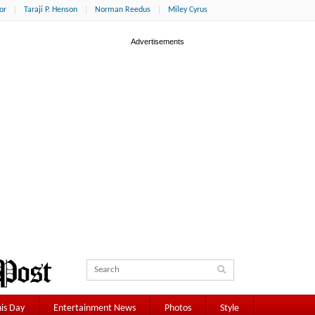
or
Taraji P. Henson
Norman Reedus
Miley Cyrus
is Day
Entertainment News
Photos
Style