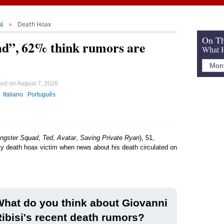
si
Death Hoax
On Th
ead”, 62% think rumors are
What H
ted on
August 7, 2026
Italiano
Português
ngster Squad
,
Ted
,
Avatar
,
Saving Private Ryan
), 51,
ity death hoax victim when news about his death circulated on
hat do you think about Giovanni
ibisi's recent death rumors?