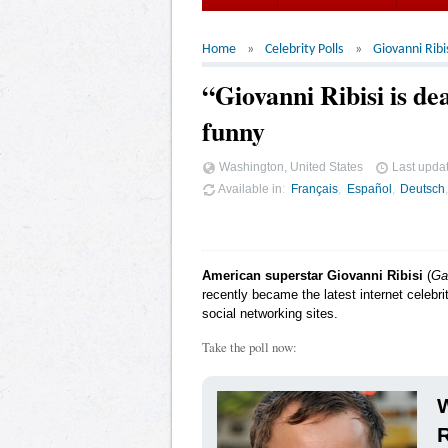
Home
Celebrity Polls
Giovanni Ribi
“Giovanni Ribisi is d
funny
Washington, United States
Last upda
Available in
Français
Español
Deutsch
American superstar Giovanni Ribisi
(
Ga
recently became the latest internet celebr
social networking sites.
Take the poll now:
W
R