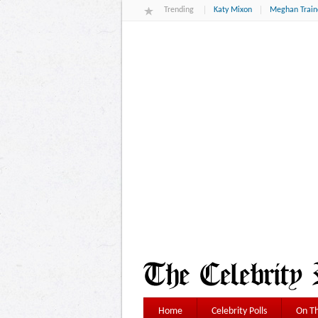
Trending
Katy Mixon
Meghan Train
Home
Celebrity Polls
On Th