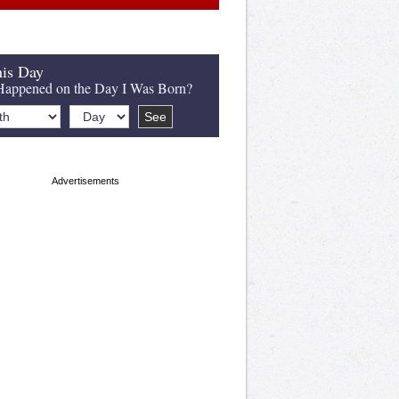
is Day
appened on the Day I Was Born?