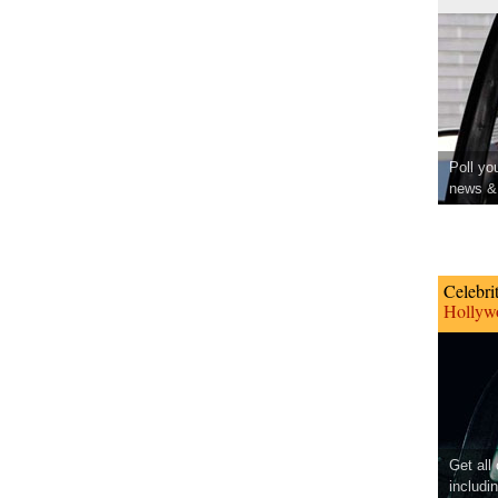
Poll yo
news & 
Celebri
Hollywo
Get all
includi