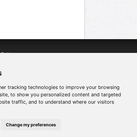
n
Twitter
acebook
n
YouTube
s
er tracking technologies to improve your browsing
ite, to show you personalized content and targeted
site traffic, and to understand where our visitors
Change my preferences