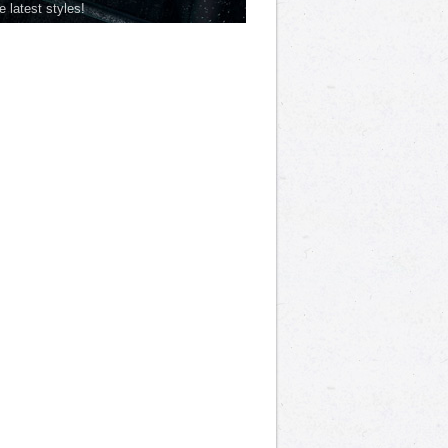
he latest styles!