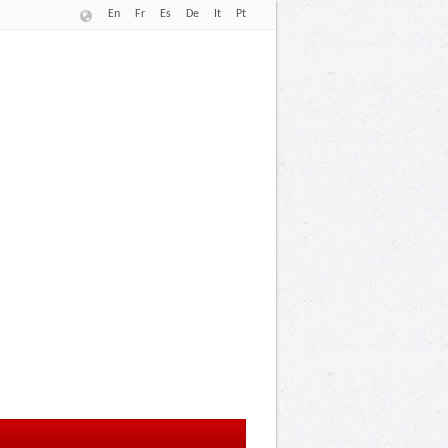
En
Fr
Es
De
It
Pt