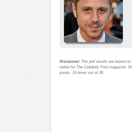
Disclaimer:
The poll results are based on
online for The Celebrity Post magazine. Re
points, 19 times out of 20.