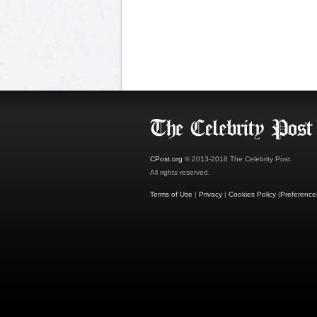
CPost.org
© 2013-2018 The Celebrity Post.
All rights reserved.
Terms of Use
|
Privacy
|
Cookies Policy
(
Preference