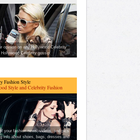
ur opinion on any Hollywood Celebrity
Hollywood Celebrity gossip.
ty Fashion Style
od Style and Celebrity Fashion
 of your fashion news, videos, and pics
ng info about shoes, bags, dresses and