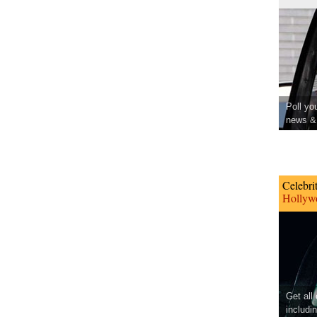
Poll yo
news & 
Celebri
Hollywo
Get all
includi