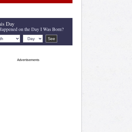
is Day
appened on the Day I Was Born?