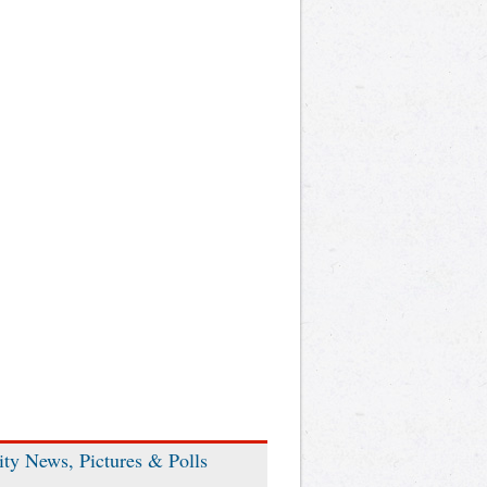
ity News, Pictures & Polls