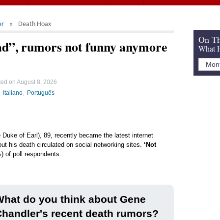
er
Death Hoax
On Th
ad”, rumors not funny anymore
What H
ted on
August 8, 2026
Italiano
Português
Duke of Earl), 89, recently became the latest internet
ut his death circulated on social networking sites.
‘Not
) of poll respondents.
hat do you think about Gene
handler's recent death rumors?