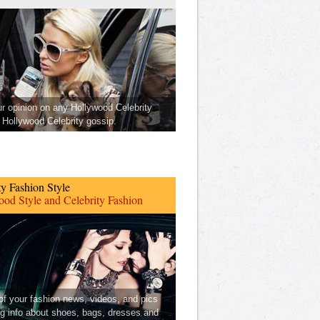
ur opinion on any Hollywood Celebrity
Hollywood Celebrity gossip.
ty Fashion Style
od Style and Celebrity Fashion
 of your fashion news, videos, and pics
ng info about shoes, bags, dresses and