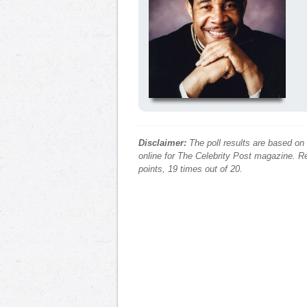
Disclaimer:
The poll results are based on
online for The Celebrity Post magazine. Re
points, 19 times out of 20.