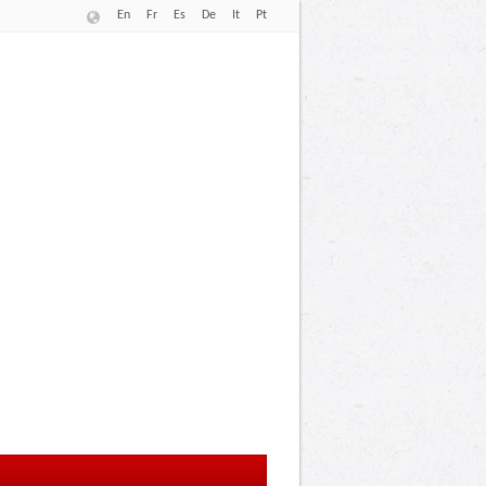
En
Fr
Es
De
It
Pt