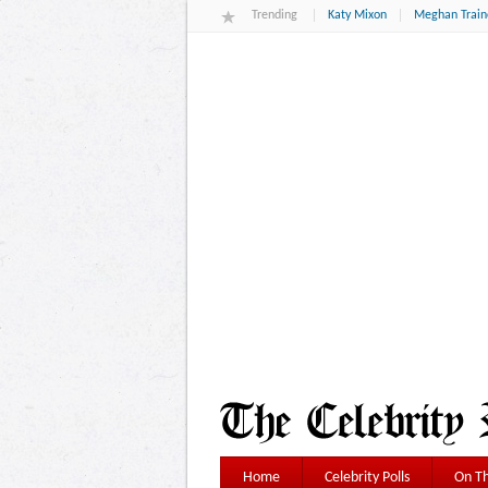
Trending
Katy Mixon
Meghan Train
Home
Celebrity Polls
On Th