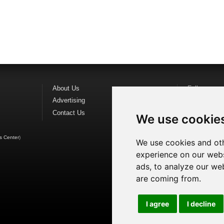
About Us
Follow us o
Advertising
Find us on
F
Contact Us
Watch us o
We use cookie
s Center
)
We use cookies and oth
experience on our webs
ads, to analyze our web
are coming from.
I agree
I decline