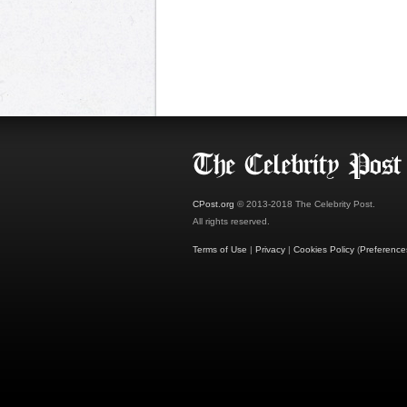
CPost.org
© 2013-2018 The Celebrity Post.
All rights reserved.
Terms of Use
|
Privacy
|
Cookies Policy
(
Preference