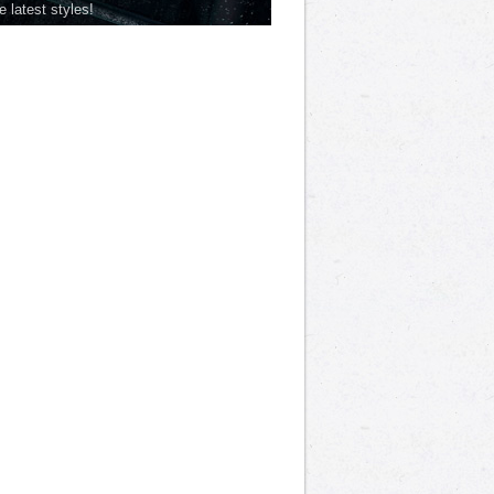
he latest styles!