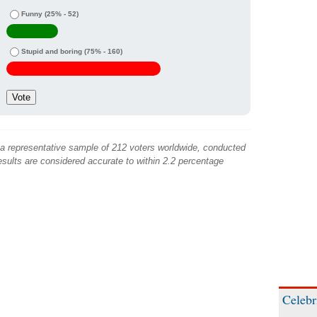
Funny
(25% - 52)
Stupid and boring
(75% - 160)
 a representative sample of 212 voters worldwide, conducted
sults are considered accurate to within 2.2 percentage
Celebr