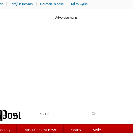
or
Taraji P. Henson
Norman Reedus
Miley Cyrus
is Day
Entertainment News
Photos
Style