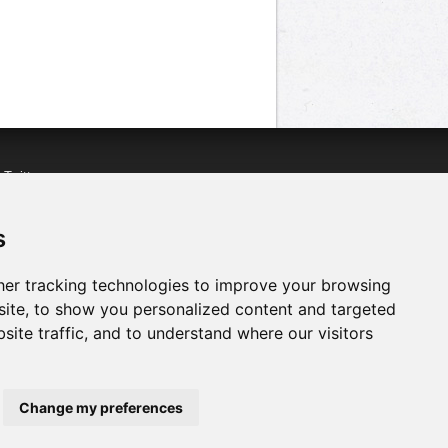
n
Twitter
acebook
n
YouTube
s
er tracking technologies to improve your browsing
ite, to show you personalized content and targeted
site traffic, and to understand where our visitors
Change my preferences