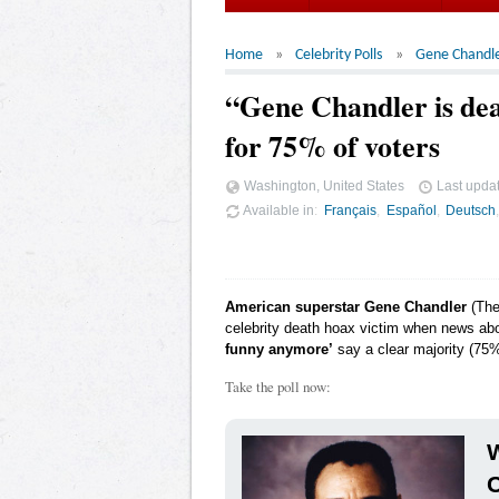
Home
Celebrity Polls
Gene Chandl
“Gene Chandler is de
for 75% of voters
Washington, United States
Last upda
Available in
Français
Español
Deutsch
American superstar Gene Chandler
(The 
celebrity death hoax victim when news abo
funny anymore’
say a clear majority (75%
Take the poll now:
W
C