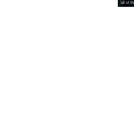
all of t