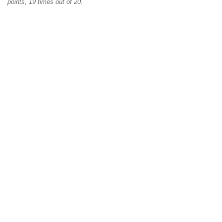
points, 19 times out of 20.