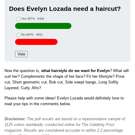
Does Evelyn Lozada need a haircut?
Yes
(57% - 644)
No
(43% - 481)
Now the question is,
what hairstyle do we want for Evelyn
? What will
suit her? Complements the shape of her face? Fit her lifestyle? Pixie
cut, Short geometric cut, Bob cut, Side swept bangs, Long Softly
Layered, Curly, Afro?
Please help with some ideas! Evelyn Lozada would definitely love to
read your tips in the comments below.
Disclaimer:
The poll results are based on a representative sample of
1125 voters worldwide, conducted online for The Celebrity Post
magazine. Results are considered accurate to within 2.2 percentage