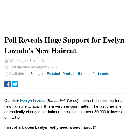
Poll Reveals Huge Support for Evelyn
Lozada's New Haircut
Washington, United States
Last updated on
August 9, 2026
Available in
Français
Español
Deutsch
Italiano
Português
Our dear
Evelyn Lozada
(
Basketball Wives
) seems to be looking for a
new hairstyle ... again.
It is a very serious matter.
The last time she
dramatically changed her haircut it cost her just over 80,000 followers
on Twitter.
First of all, does Evelyn really need a new haircut?