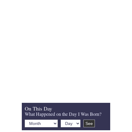
On This Day
What Happened on the Day I Was Born?