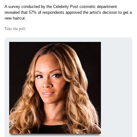
A survey conducted by the Celebrity Post cosmetic department
revealed that 57% of respondents approved the artist's decision to get a
new haircut.
Take the poll: