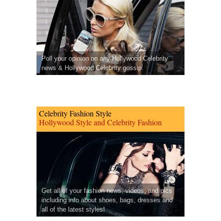
Poll your opinion on any Hollywood Celebrity
news & Hollywood Celebrity gossip.
Celebrity Fashion Style
Hollywood Style and Celebrity Fashion
Get all of your fashion news, videos, and pics
including info about shoes, bags, dresses and
all of the latest styles!