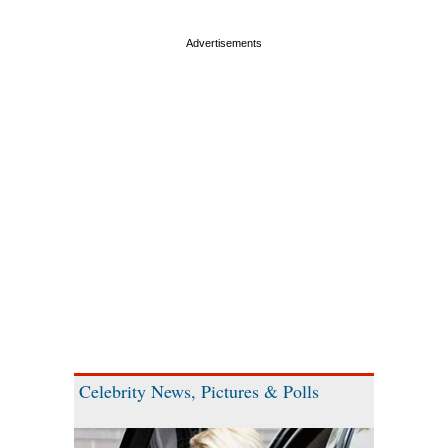
Celebrity News, Pictures & Polls