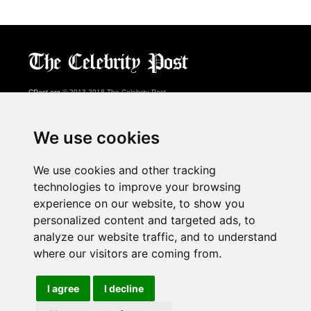
CPost.org
© 2013-2018 The Celebrity Post.
All rights reserved.
Terms of Use
|
Privacy
|
Cookies Policy
(
Preferences Center
)
We use cookies
About Us
We use cookies and other tracking
Advertising
technologies to improve your browsing
Contact Us
experience on our website, to show you
personalized content and targeted ads, to
analyze our website traffic, and to understand
Follow us on
Twitter
where our visitors are coming from.
Find us on
Facebook
Watch us on
YouTube
I agree
I decline