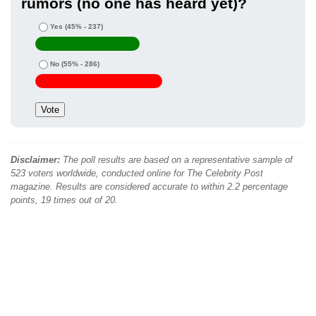
rumors (no one has heard yet)?
Yes
(45% - 237)
No
(55% - 286)
Disclaimer:
The poll results are based on a representative sample of
523 voters worldwide, conducted online for The Celebrity Post
magazine. Results are considered accurate to within 2.2 percentage
points, 19 times out of 20.