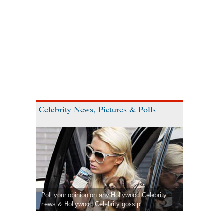
Celebrity News, Pictures & Polls
Poll your opinion on any Hollywood Celebrity
news & Hollywood Celebrity gossip.