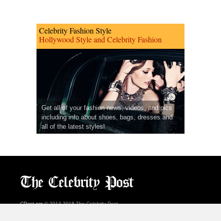
Celebrity Fashion Style
Hollywood Style and Celebrity Fashion
Get all of your fashion news, videos, and pics
including info about shoes, bags, dresses and
all of the latest styles!
CPost.org
© 2013-2018 The Celebrity Post.
All rights reserved.