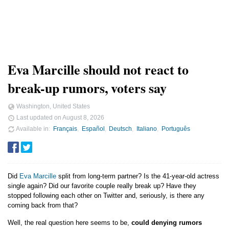
Eva Marcille should not react to
break-up rumors, voters say
Washington, United States
Last updated on
August 8, 2026
Available in
Français
Español
Deutsch
Italiano
Português
Did
Eva Marcille
split from long-term partner? Is the 41-year-old actress
single again? Did our favorite couple really break up? Have they
stopped following each other on Twitter and, seriously, is there any
coming back from that?
Well, the real question here seems to be,
could denying rumors