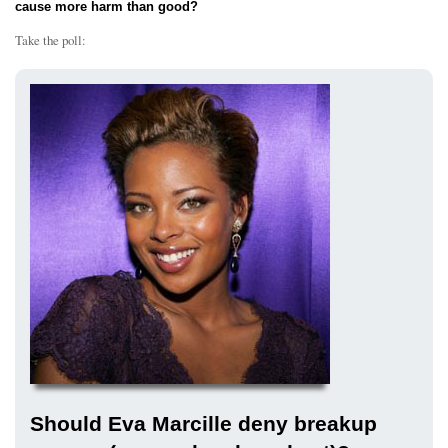
cause more harm than good?
Take the poll:
Should Eva Marcille deny breakup