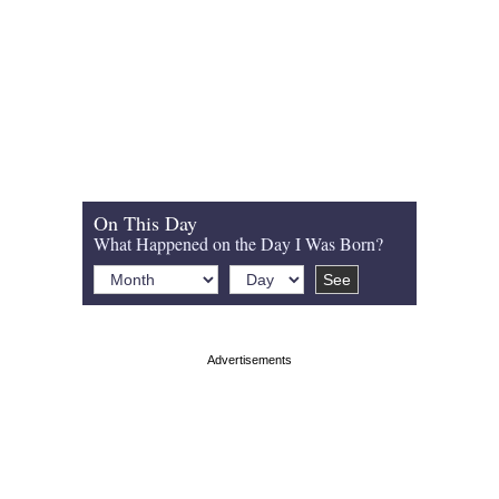
On This Day
What Happened on the Day I Was Born?