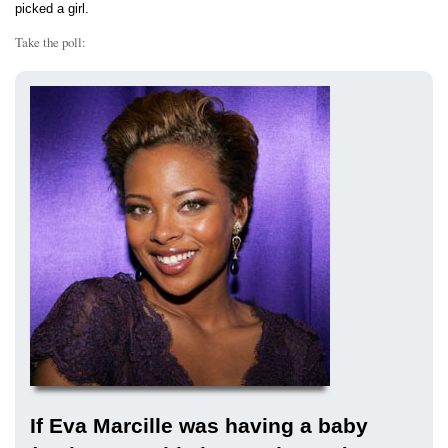
picked a girl.
Take the poll:
If Eva Marcille was having a baby