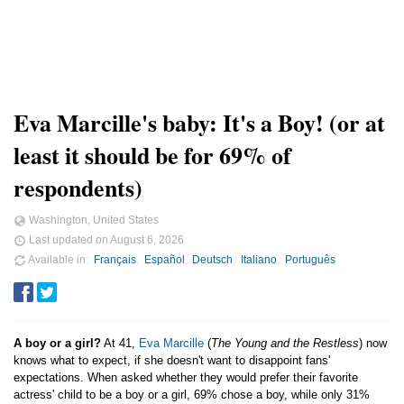
Eva Marcille's baby: It's a Boy! (or at
least it should be for 69% of
respondents)
Washington, United States
Last updated on
August 6, 2026
Available in
Français
Español
Deutsch
Italiano
Português
A boy or a girl?
At 41,
Eva Marcille
(
The Young and the Restless
) now
knows what to expect, if she doesn't want to disappoint fans'
expectations. When asked whether they would prefer their favorite
actress' child to be a boy or a girl, 69% chose a boy, while only 31%