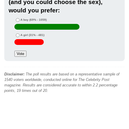
(and you could choose the sex),
would you prefer:
A boy
(69% - 1059)
A girl
(31% - 481)
Disclaimer:
The poll results are based on a representative sample of
1540 voters worldwide, conducted online for The Celebrity Post
magazine. Results are considered accurate to within 2.2 percentage
points, 19 times out of 20.