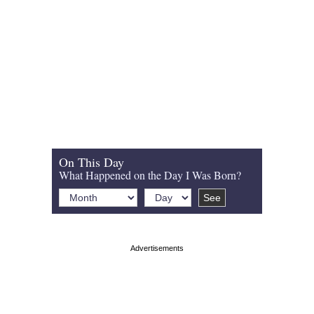
On This Day
What Happened on the Day I Was Born?