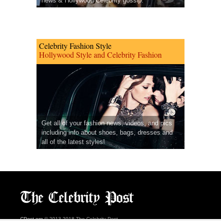
news & Hollywood Celebrity gossip.
Celebrity Fashion Style
Hollywood Style and Celebrity Fashion
Get all of your fashion news, videos, and pics
including info about shoes, bags, dresses and
all of the latest styles!
CPost.org
© 2013-2018 The Celebrity Post.