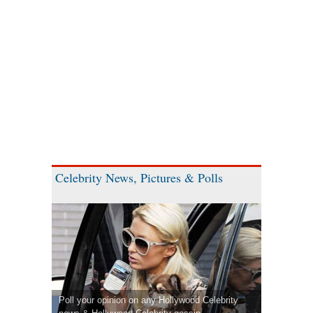
Celebrity News, Pictures & Polls
Poll your opinion on any Hollywood Celebrity