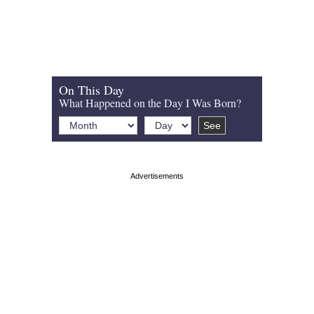
On This Day
What Happened on the Day I Was Born?