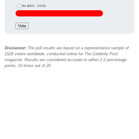
No
(86% - 1319)
Disclaimer:
The poll results are based on a representative sample of
1528 voters worldwide, conducted online for The Celebrity Post
magazine. Results are considered accurate to within 2.2 percentage
points, 19 times out of 20.