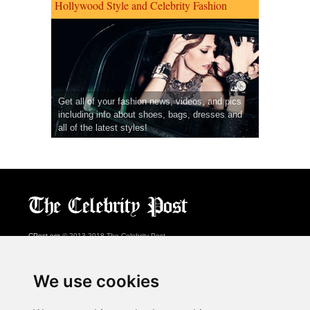
Hollywood Style and Celebrity Fashion
Get all of your fashion news, videos, and pics
including info about shoes, bags, dresses and
all of the latest styles!
CPost.org
© 2013-2018 The Celebrity Post.
All rights reserved.
Terms of Use
|
Privacy
|
Cookies Policy
(
Preferences Center
)
We use cookies