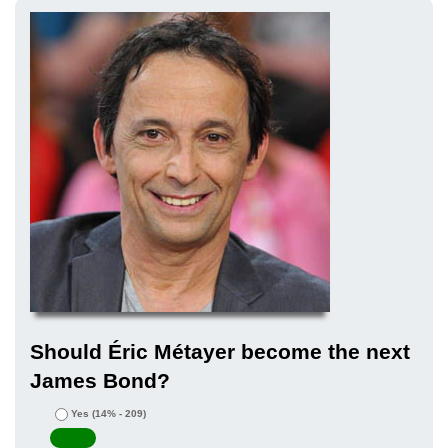
Should Éric Métayer become the next
James Bond?
Yes
(14% - 209)