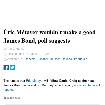
Éric Métayer wouldn't make a good
James Bond, poll suggests
Paris, France
Last updated on
August 10, 2026
Available in
Français
Español
Deutsch
Italiano
Português
The rumors that
Éric Métayer
will
follow Daniel Craig as the next
James Bond
come and go. But they're back again,
according to recent
reports
.
Take the poll: