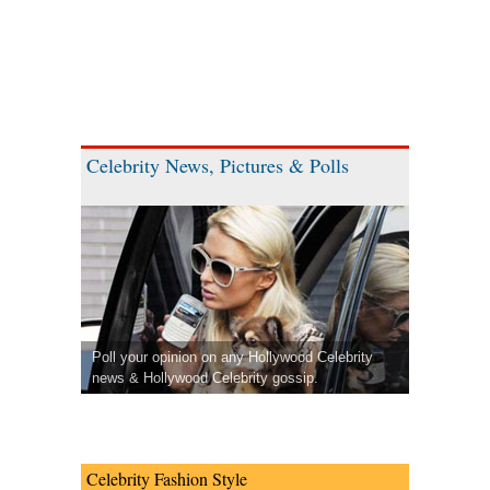
Celebrity News, Pictures & Polls
Poll your opinion on any Hollywood Celebrity
news & Hollywood Celebrity gossip.
Celebrity Fashion Style