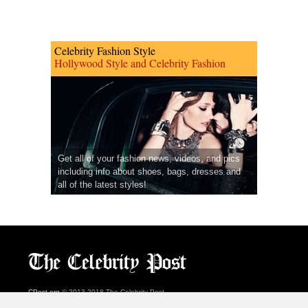
Celebrity Fashion Style
Hollywood Style and Celebrity Fashion
Get all of your fashion news, videos, and pics
including info about shoes, bags, dresses and
all of the latest styles!
CPost.org
© 2013-2018 The Celebrity Post.
All rights reserved.