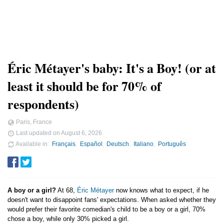
Éric Métayer's baby: It's a Boy! (or at
least it should be for 70% of
respondents)
Paris, France
Last updated on
August 6, 2026
Available in
Français
Español
Deutsch
Italiano
Português
A boy or a girl?
At 68,
Éric Métayer
now knows what to expect, if he
doesn't want to disappoint fans' expectations. When asked whether they
would prefer their favorite comedian's child to be a boy or a girl, 70%
chose a boy, while only 30% picked a girl.