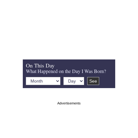
On This Day
What Happened on the Day I Was Born?