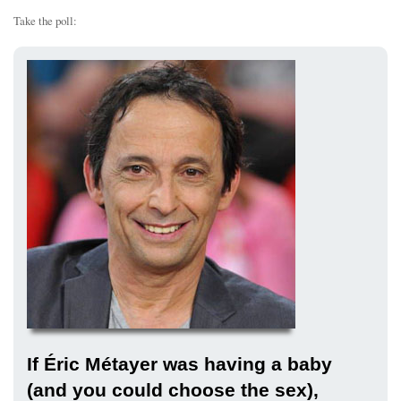
Take the poll:
If Éric Métayer was having a baby
(and you could choose the sex),