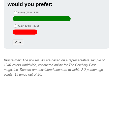
would you prefer:
A boy
(70% - 870)
A girl
(30% - 376)
Disclaimer:
The poll results are based on a representative sample of
1246 voters worldwide, conducted online for The Celebrity Post
magazine. Results are considered accurate to within 2.2 percentage
points, 19 times out of 20.