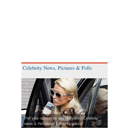
Celebrity News, Pictures & Polls
Poll your opinion on any Hollywood Celebrity
news & Hollywood Celebrity gossip.