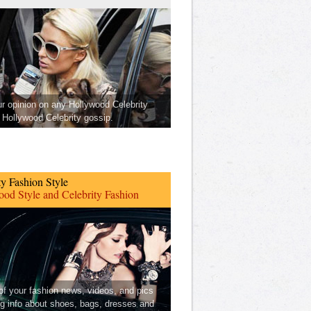
ur opinion on any Hollywood Celebrity
Hollywood Celebrity gossip.
ty Fashion Style
od Style and Celebrity Fashion
 of your fashion news, videos, and pics
ng info about shoes, bags, dresses and