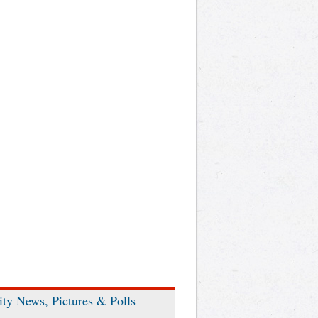
ity News, Pictures & Polls