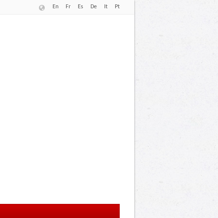
En
Fr
Es
De
It
Pt