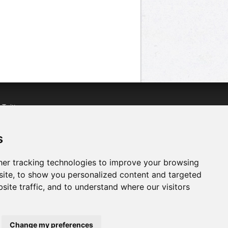
n
Twitter
acebook
n
YouTube
s
er tracking technologies to improve your browsing
ite, to show you personalized content and targeted
site traffic, and to understand where our visitors
Change my preferences