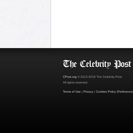
CPost.org
© 2013-2018 The Celebrity Post.
All rights reserved.
Terms of Use
|
Privacy
|
Cookies Policy
(
Preference