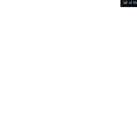
all of t