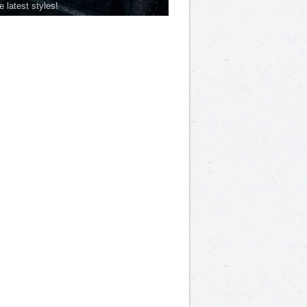
he latest styles!