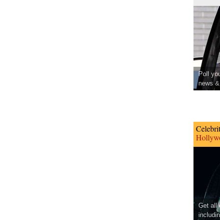
Poll yo
news & 
Celebri
Hollywo
Get all
includi