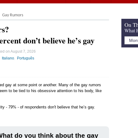
Gay Rumors
On Th
rs?
What H
ercent don’t believe he’s gay
ted on
August 7, 2026
Italiano
Português
led gay at some point or another. Many of the gay rumors
seem to be tied to his obsessive attention to his body, like
ity - 79% - of respondents don't believe that he’s gay.
hat do you think about the gay