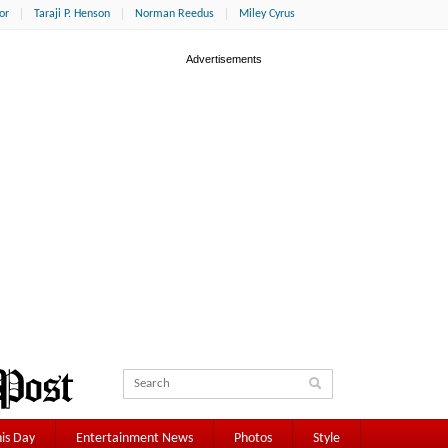
or
Taraji P. Henson
Norman Reedus
Miley Cyrus
is Day
Entertainment News
Photos
Style