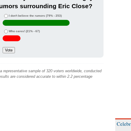
umors surrounding Eric Close?
I don't believe the rumors
(79% - 253)
Who cares!
(21% - 67)
 a representative sample of 320 voters worldwide, conducted
sults are considered accurate to within 2.2 percentage
Celebr