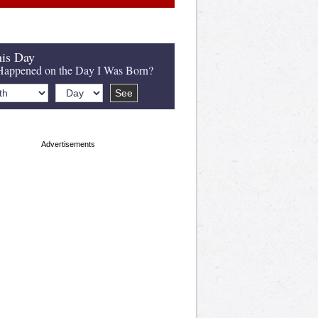
is Day
appened on the Day I Was Born?