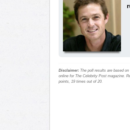
r
Disclaimer:
The poll results are based on
online for The Celebrity Post magazine. Re
points, 19 times out of 20.