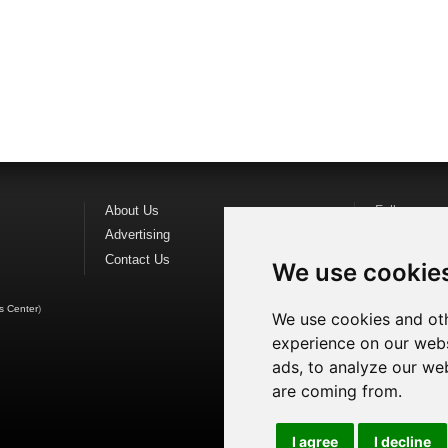
About Us
Follow us o
Advertising
Find us on
F
Contact Us
Watch us o
We use cookie
s Center
)
We use cookies and oth
experience on our webs
ads, to analyze our web
are coming from.
I agree
I decline