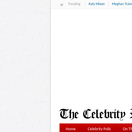
Trending
Katy Mixon
Meghan Train
Home
Celebrity Polls
On Th