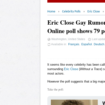
Home
Celebrity Polls
Eric Close
Eric Close Gay Rumo
Online poll shows 79 p
Washington, United States
Last upda
Available in
Français
Español
Deutsch
It seems like every celebrity has been cal
surrounding
Eric Close
(
Without a Trace
) 
most actors.
However the poll suggests that a big major
Take the poll:
W