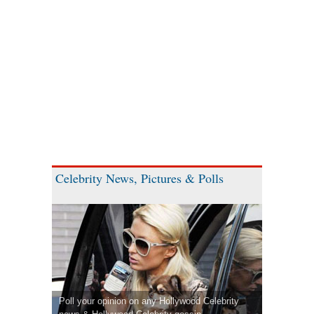
Celebrity News, Pictures & Polls
Poll your opinion on any Hollywood Celebrity