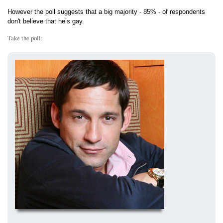
However the poll suggests that a big majority - 85% - of respondents
don't believe that he’s gay.
Take the poll: