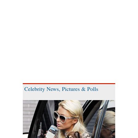
Celebrity News, Pictures & Polls