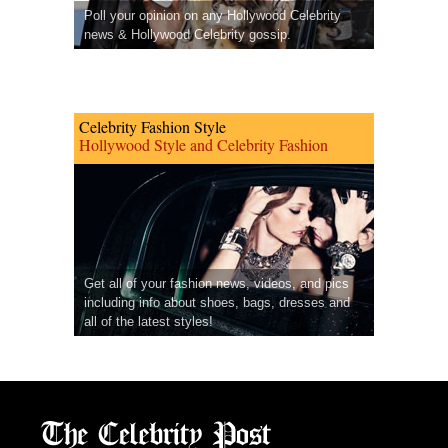
Poll your opinion on any Hollywood Celebrity
news & Hollywood Celebrity gossip.
Celebrity Fashion Style
Hollywood Style and Celebrity Fashion
Get all of your fashion news, videos, and pics
including info about shoes, bags, dresses and
all of the latest styles!