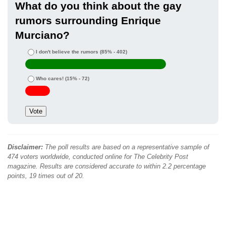
What do you think about the gay
rumors surrounding Enrique
Murciano?
I don't believe the rumors
(85% - 402)
Who cares!
(15% - 72)
Disclaimer:
The poll results are based on a representative sample of
474 voters worldwide, conducted online for The Celebrity Post
magazine. Results are considered accurate to within 2.2 percentage
points, 19 times out of 20.