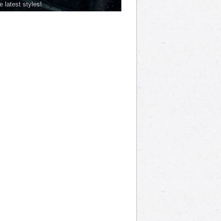
he latest styles!