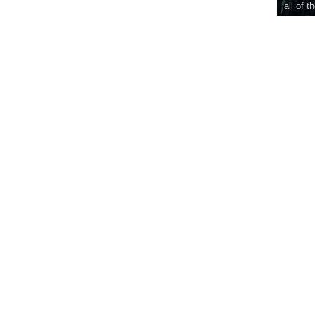
all of t