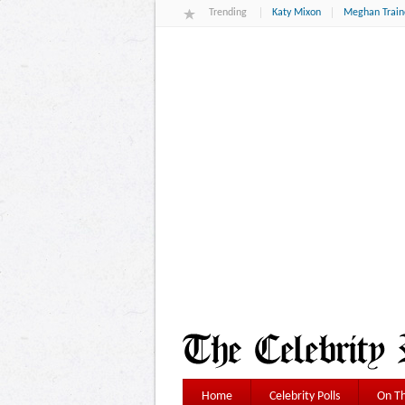
Trending
Katy Mixon
Meghan Train
Home
Celebrity Polls
On Th