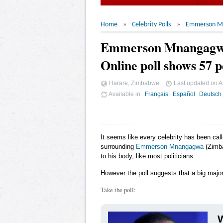
Home
Celebrity Polls
Emmerson M
Emmerson Mnangagw
Online poll shows 57 p
Harare, Zimbabwe
Last updated on
A
Available in
Français
Español
Deutsch
It seems like every celebrity has been cal
surrounding
Emmerson Mnangagwa
(Zimba
to his body, like most politicians.
However the poll suggests that a big major
Take the poll:
W