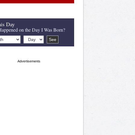
is Day
appened on the Day I Was Born?