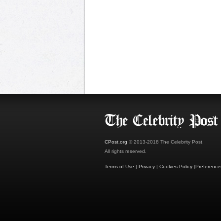
CPost.org
© 2013-2018 The Celebrity Post.
All rights reserved.
Terms of Use
|
Privacy
|
Cookies Policy
(
Preference