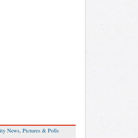
ity News, Pictures & Polls