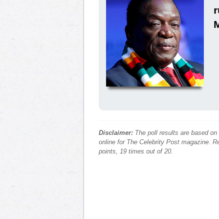
Disclaimer:
The poll results are based on
online for The Celebrity Post magazine. Re
points, 19 times out of 20.