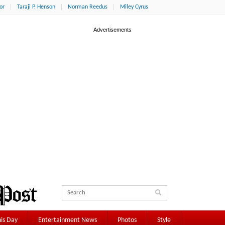
or
Taraji P. Henson
Norman Reedus
Miley Cyrus
is Day
Entertainment News
Photos
Style