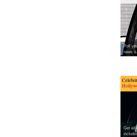
Poll yo
news & 
Celebri
Hollywo
Get all
includi