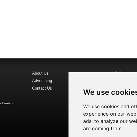
About Us
Follow us o
Advertising
Find us on
F
Contact Us
Watch us o
We use cookie
s Center
)
We use cookies and oth
experience on our webs
ads, to analyze our web
are coming from.