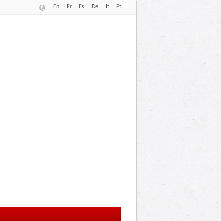
En
Fr
Es
De
It
Pt