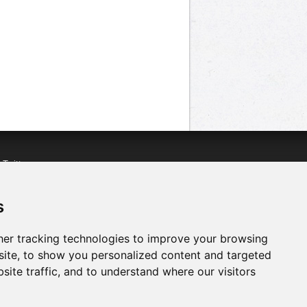
n
Twitter
acebook
n
YouTube
s
er tracking technologies to improve your browsing
ite, to show you personalized content and targeted
site traffic, and to understand where our visitors