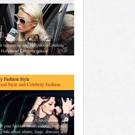
ur opinion on any Hollywood Celebrity
Hollywood Celebrity gossip.
ty Fashion Style
od Style and Celebrity Fashion
 of your fashion news, videos, and pics
ng info about shoes, bags, dresses and