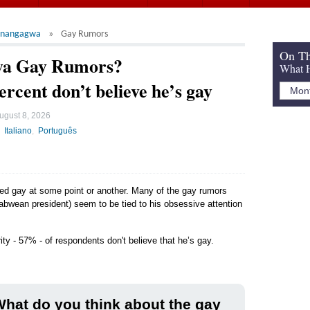
nangagwa
Gay Rumors
On Th
a Gay Rumors?
What H
ercent don’t believe he’s gay
ugust 8, 2026
Italiano
Português
led gay at some point or another. Many of the gay rumors
bwean president) seem to be tied to his obsessive attention
ity - 57% - of respondents don't believe that he’s gay.
hat do you think about the gay