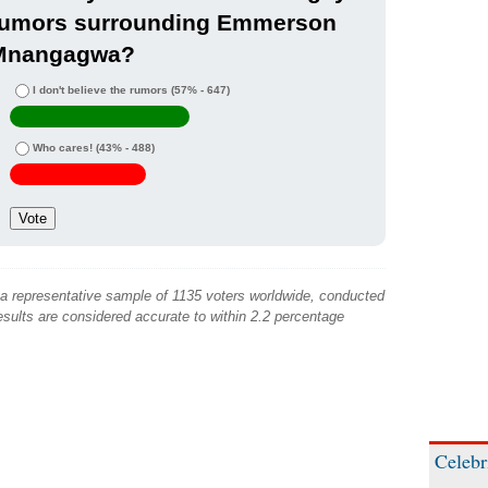
rumors surrounding Emmerson
Mnangagwa?
I don't believe the rumors
(57% - 647)
Who cares!
(43% - 488)
 a representative sample of 1135 voters worldwide, conducted
sults are considered accurate to within 2.2 percentage
Celebr