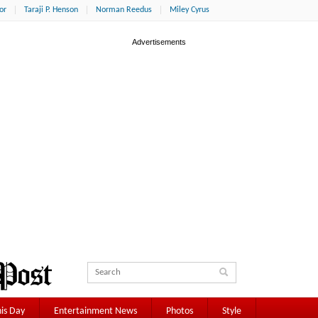
or
Taraji P. Henson
Norman Reedus
Miley Cyrus
is Day
Entertainment News
Photos
Style