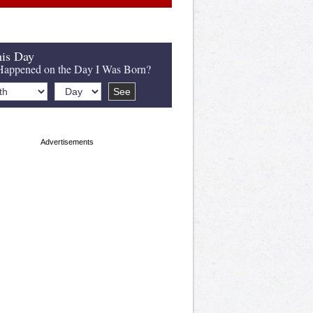
is Day
appened on the Day I Was Born?