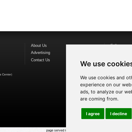
About Us
Follow us o
Advertising
Find us on
F
Contact Us
Watch us o
We use cookie
s Center
)
We use cookies and oth
experience on our webs
ads, to analyze our web
are coming from.
I agree
I decline
page served in 0.019s (1,1)