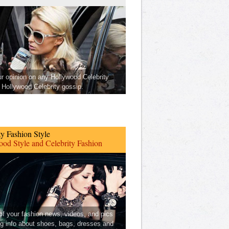
ur opinion on any Hollywood Celebrity
Hollywood Celebrity gossip.
ty Fashion Style
od Style and Celebrity Fashion
 of your fashion news, videos, and pics
ng info about shoes, bags, dresses and