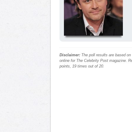
Disclaimer:
The poll results are based on
online for The Celebrity Post magazine. Re
points, 19 times out of 20.