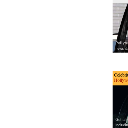
Poll yo
news & 
Celebri
Hollywo
Get all
includi