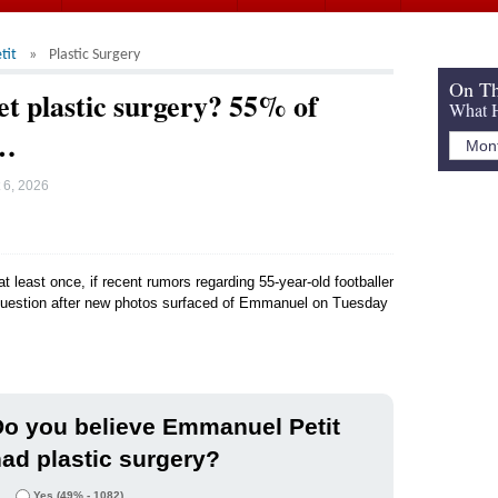
tit
Plastic Surgery
On Th
t plastic surgery? 55% of
What H
d…
 6, 2026
t least once, if recent rumors regarding 55-year-old footballer
 question after new photos surfaced of Emmanuel on Tuesday
o you believe Emmanuel Petit
ad plastic surgery?
Yes
(49% - 1082)