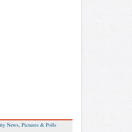
ity News, Pictures & Polls