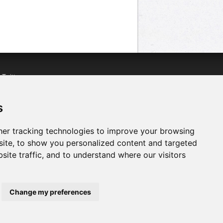
n
Twitter
acebook
n
YouTube
s
er tracking technologies to improve your browsing
ite, to show you personalized content and targeted
site traffic, and to understand where our visitors
Change my preferences