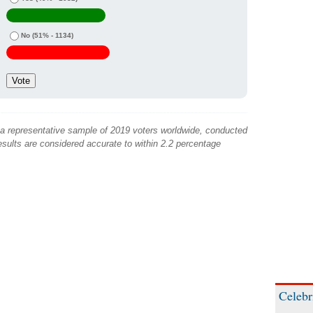
No
(51% - 1134)
 a representative sample of 2019 voters worldwide, conducted
sults are considered accurate to within 2.2 percentage
Celebr