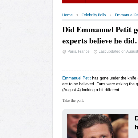
Home
Celebrity Polls
Emmanuel Pe
Did Emmanuel Petit ge
experts believe he di
Paris, France
Last updated on
August
Emmanuel Petit
has gone under the knife a
are to be believed. Fans were asking the
(August 4) looking a bit different.
Take the poll:
D
h