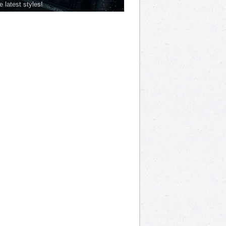
he latest styles!