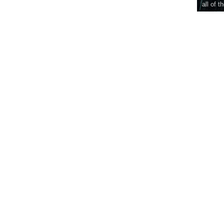
all of t