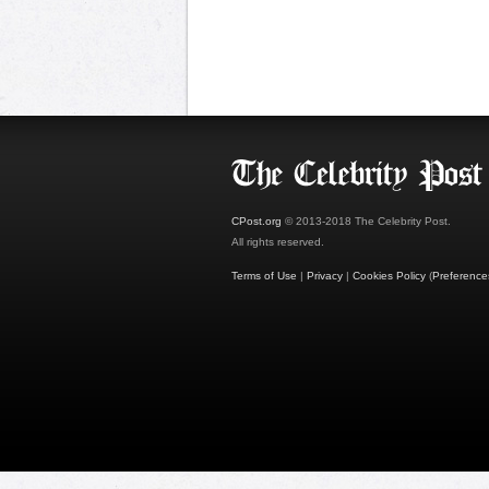
CPost.org
© 2013-2018 The Celebrity Post.
All rights reserved.
Terms of Use
|
Privacy
|
Cookies Policy
(
Preference