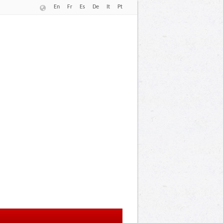
En
Fr
Es
De
It
Pt