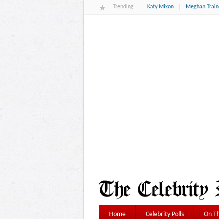
Trending
Katy Mixon
Meghan Train
Home
Celebrity Polls
On Th