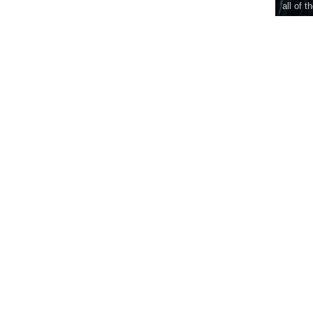
all of t