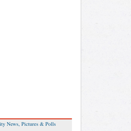
ity News, Pictures & Polls