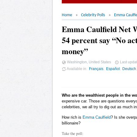
Home
Celebrity Polls
Emma Caulfie
Emma Caulfield Net 
54 percent say “No act
money”
Washington, United States
Last upda
Available in
Français
Español
Deutsch
Who are the wealthiest people in the w
expensive car. Those are questions ever
celebrities, we all try to dig out as much
How rich is
Emma Caulfield
? Is she overp
billionaire?
Take the poll: