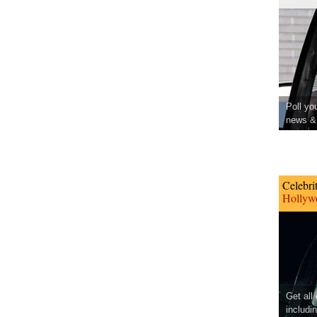
Poll yo
news & 
Celebri
Hollywo
Get all
includi