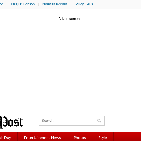
or
Taraji P. Henson
Norman Reedus
Miley Cyrus
is Day
Entertainment News
Photos
Style