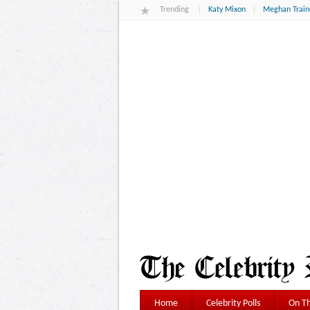
Trending
Katy Mixon
Meghan Train
Home
Celebrity Polls
On Th