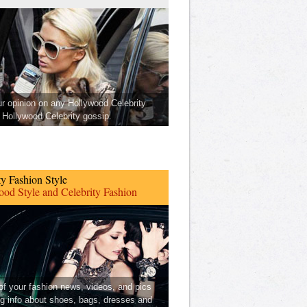
ur opinion on any Hollywood Celebrity
Hollywood Celebrity gossip.
ty Fashion Style
od Style and Celebrity Fashion
 of your fashion news, videos, and pics
ng info about shoes, bags, dresses and