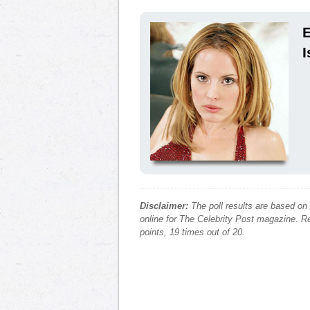
E
I
Disclaimer:
The poll results are based on
online for The Celebrity Post magazine. Re
points, 19 times out of 20.