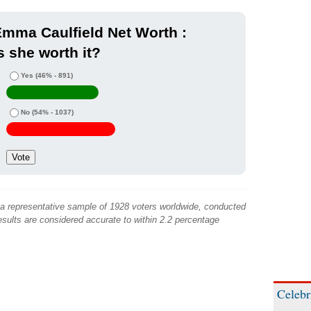
mma Caulfield Net Worth :
s she worth it?
Yes
(46% - 891)
No
(54% - 1037)
 a representative sample of 1928 voters worldwide, conducted
sults are considered accurate to within 2.2 percentage
Celebr