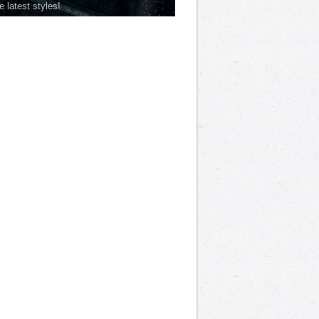
he latest styles!