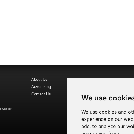
About Us
Follow us o
Advertising
Find us on
F
Contact Us
Watch us o
We use cookie
s Center
)
We use cookies and oth
experience on our webs
ads, to analyze our web
are coming from.