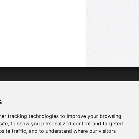
n
Twitter
acebook
n
YouTube
s
er tracking technologies to improve your browsing
ite, to show you personalized content and targeted
site traffic, and to understand where our visitors