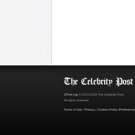
CPost.org
© 2013-2018 The Celebrity Post.
All rights reserved.
Terms of Use
|
Privacy
|
Cookies Policy
(
Preference