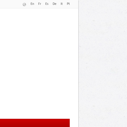
En
Fr
Es
De
It
Pt