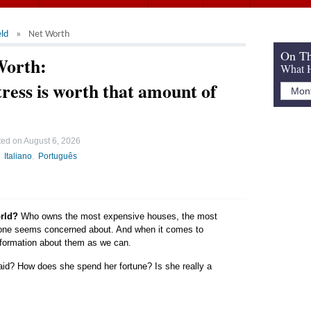
ld
Net Worth
On Th
Worth:
What H
ress is worth that amount of
ted on
August 6, 2026
Italiano
Português
orld?
Who owns the most expensive houses, the most
yone seems concerned about. And when it comes to
 information about them as we can.
aid? How does she spend her fortune? Is she really a