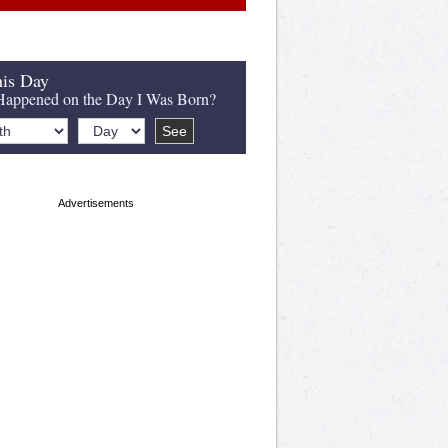
is Day
appened on the Day I Was Born?