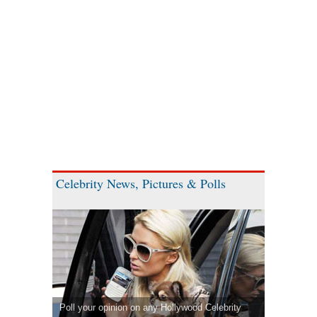
Celebrity News, Pictures & Polls
Poll your opinion on any Hollywood Celebrity