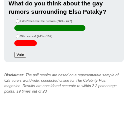
What do you think about the gay
rumors surrounding Elsa Pataky?
I don't believe the rumors
(76% - 477)
Who cares!
(24% - 152)
Disclaimer:
The poll results are based on a representative sample of
629 voters worldwide, conducted online for The Celebrity Post
magazine. Results are considered accurate to within 2.2 percentage
points, 19 times out of 20.