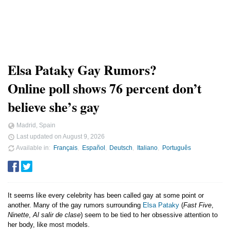
Elsa Pataky Gay Rumors?
Online poll shows 76 percent don’t
believe she’s gay
Madrid, Spain
Last updated on
August 9, 2026
Available in
Français
Español
Deutsch
Italiano
Português
It seems like every celebrity has been called gay at some point or
another. Many of the gay rumors surrounding
Elsa Pataky
(
Fast Five
,
Ninette
,
Al salir de clase
) seem to be tied to her obsessive attention to
her body, like most models.