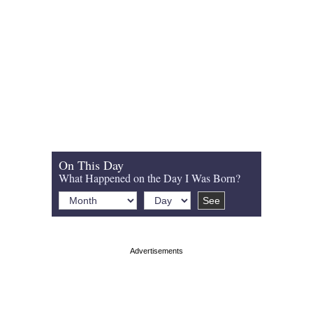
On This Day
What Happened on the Day I Was Born?