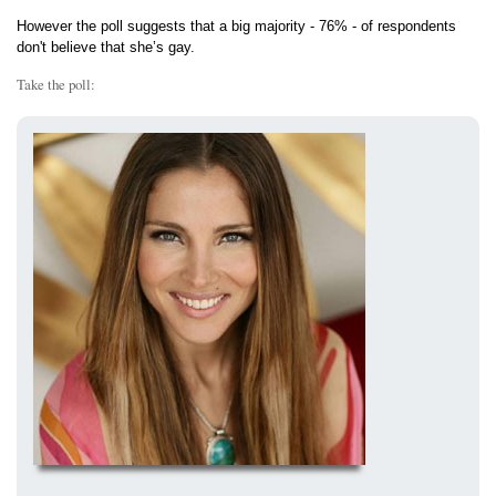
However the poll suggests that a big majority - 76% - of respondents
don't believe that she’s gay.
Take the poll: