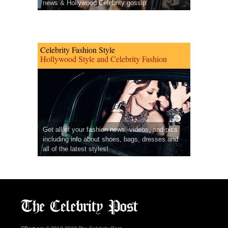
news & Hollywood Celebrity gossip.
Celebrity Fashion Style
Hollywood Style and Celebrity Fashion
Get all of your fashion news, videos, and pics
including info about shoes, bags, dresses and
all of the latest styles!