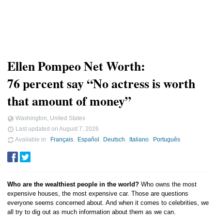
Ellen Pompeo Net Worth:
76 percent say “No actress is worth
that amount of money”
Washington, United States
Last updated on
August 7, 2026
Available in
Français
Español
Deutsch
Italiano
Português
Who are the wealthiest people in the world?
Who owns the most
expensive houses, the most expensive car. Those are questions
everyone seems concerned about. And when it comes to celebrities, we
all try to dig out as much information about them as we can.