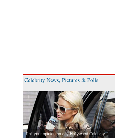
Celebrity News, Pictures & Polls
Poll your opinion on any Hollywood Celebrity