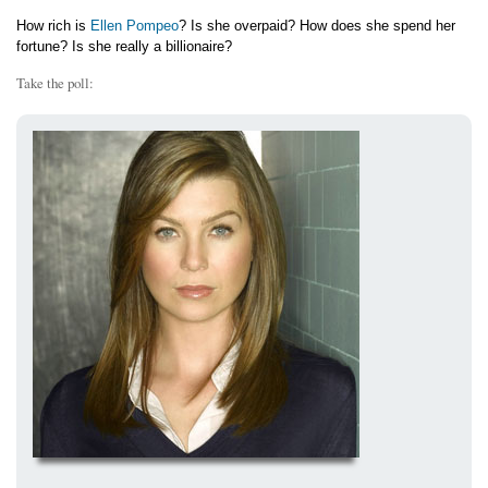
How rich is
Ellen Pompeo
? Is she overpaid? How does she spend her
fortune? Is she really a billionaire?
Take the poll: