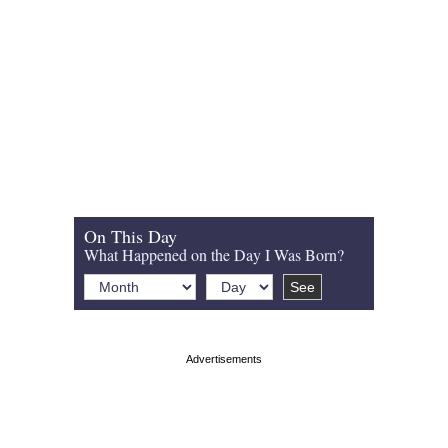
On This Day
What Happened on the Day I Was Born?