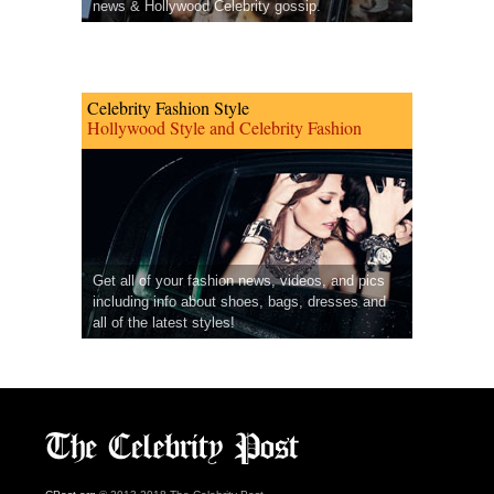
news & Hollywood Celebrity gossip.
Celebrity Fashion Style
Hollywood Style and Celebrity Fashion
Get all of your fashion news, videos, and pics
including info about shoes, bags, dresses and
all of the latest styles!