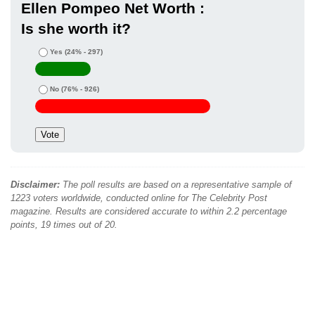
Ellen Pompeo Net Worth :
Is she worth it?
Yes
(24% - 297)
No
(76% - 926)
Disclaimer:
The poll results are based on a representative sample of
1223 voters worldwide, conducted online for The Celebrity Post
magazine. Results are considered accurate to within 2.2 percentage
points, 19 times out of 20.