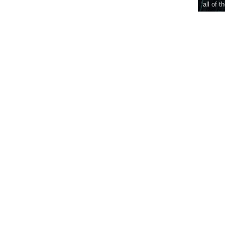
all of t