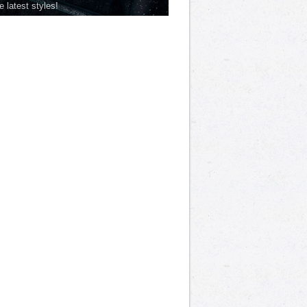
he latest styles!