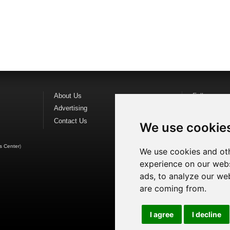
About Us
Follow us o
Advertising
Find us on
F
Contact Us
Watch us o
We use cookie
s Center
)
We use cookies and oth
experience on our webs
ads, to analyze our web
are coming from.
I agree
I decline