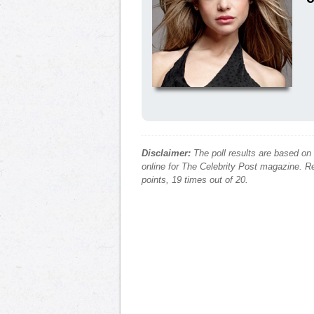
Disclaimer:
The poll results are based on
online for The Celebrity Post magazine. Re
points, 19 times out of 20.