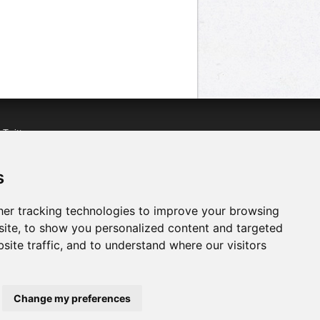
n
Twitter
acebook
n
YouTube
s
er tracking technologies to improve your browsing
ite, to show you personalized content and targeted
site traffic, and to understand where our visitors
Change my preferences