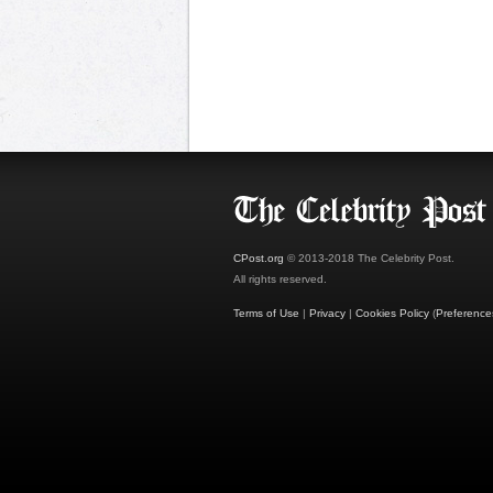
CPost.org
© 2013-2018 The Celebrity Post.
All rights reserved.
Terms of Use
|
Privacy
|
Cookies Policy
(
Preference