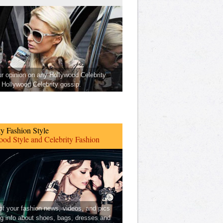
ur opinion on any Hollywood Celebrity
Hollywood Celebrity gossip.
ty Fashion Style
od Style and Celebrity Fashion
 of your fashion news, videos, and pics
ng info about shoes, bags, dresses and