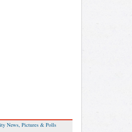
ity News, Pictures & Polls