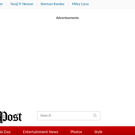
or
Taraji P. Henson
Norman Reedus
Miley Cyrus
is Day
Entertainment News
Photos
Style