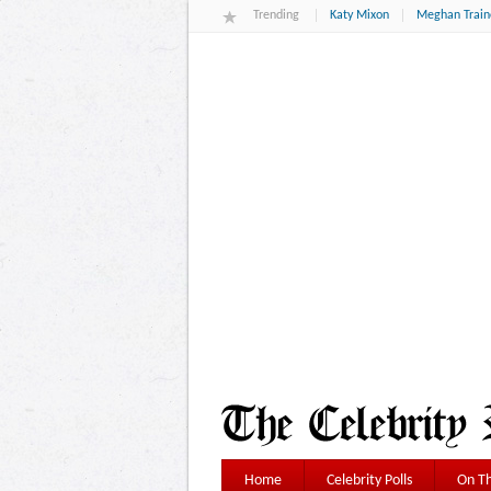
Trending
Katy Mixon
Meghan Train
Home
Celebrity Polls
On Th