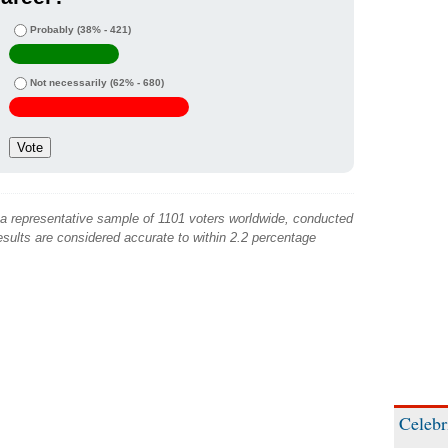
Probably
(38% - 421)
Not necessarily
(62% - 680)
 a representative sample of 1101 voters worldwide, conducted
sults are considered accurate to within 2.2 percentage
Celebr