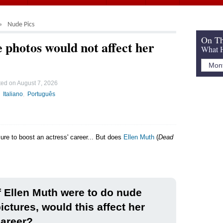
Nude Pics
On Th
 photos would not affect her
What H
ted on
August 7, 2026
Italiano
Português
sure to boost an actress' career... But does
Ellen Muth
(
Dead
f Ellen Muth were to do nude
ictures, would this affect her
areer?