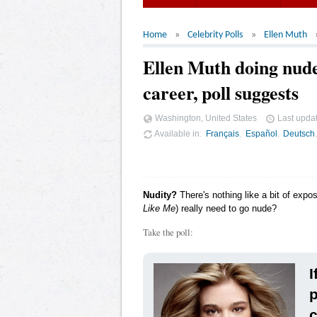
Home
Celebrity Polls
Ellen Muth
Ellen Muth doing nude
career, poll suggests
Washington, United States
Last upda
Available in
Français
Español
Deutsch
Nudity?
There's nothing like a bit of expo
Like Me
) really need to go nude?
Take the poll:
I
p
c