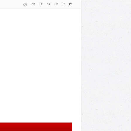
En
Fr
Es
De
It
Pt