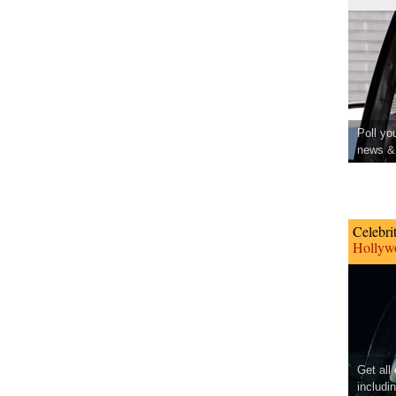
Poll yo
news & 
Celebri
Hollywo
Get all
includi