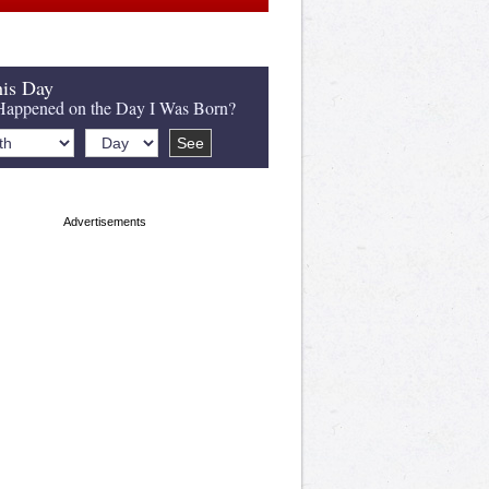
is Day
appened on the Day I Was Born?