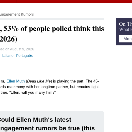
Engagement Rumors
On Th
 53% of people polled think this
What H
 2026)
ted on
August 9, 2026
Italiano
Português
irs,
Ellen Muth
(
Dead Like Me
) is playing the part. The 45-
ards matrimony with her longtime partner, but remains tight-
true. “Ellen, will you marry him?”
ould Ellen Muth's latest
ngagement rumors be true (this