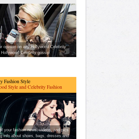
ur opinion on any Hollywood Celebrity
Hollywood Celebrity gossip.
ty Fashion Style
od Style and Celebrity Fashion
 of your fashion news, videos, and pics
ng info about shoes, bags, dresses and