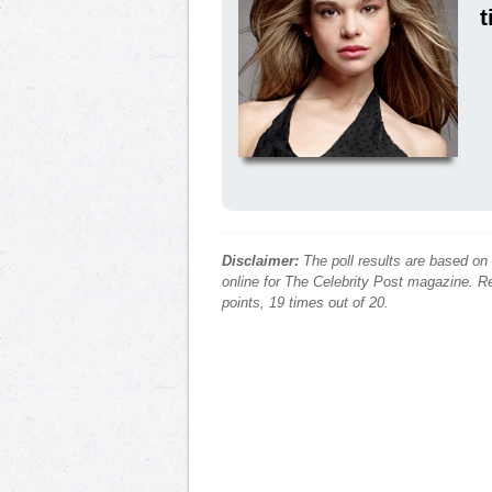
t
Disclaimer:
The poll results are based on
online for The Celebrity Post magazine. Re
points, 19 times out of 20.