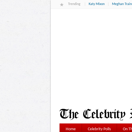
Trending
Katy Mixon
Meghan Train
Home
Celebrity Polls
On Th