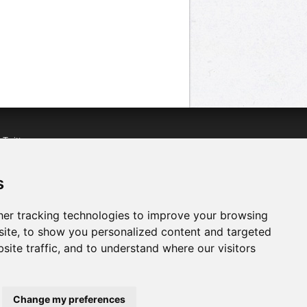
n
Twitter
acebook
n
YouTube
s
er tracking technologies to improve your browsing
ite, to show you personalized content and targeted
site traffic, and to understand where our visitors
Change my preferences