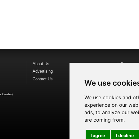
About Us
Follow us o
Advertising
Find us on
F
Contact Us
Watch us o
We use cookie
s Center
)
We use cookies and oth
experience on our webs
ads, to analyze our web
are coming from.
I agree
I decline