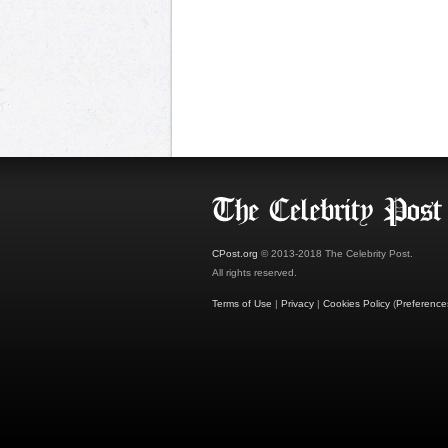
CPost.org
© 2013-2018 The Celebrity Post.
All rights reserved.
Terms of Use
|
Privacy
|
Cookies Policy
(
Preference