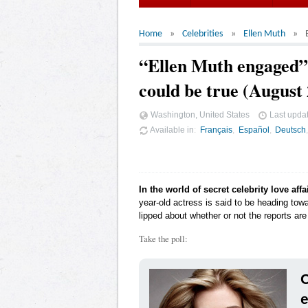
Home
Celebrities
Ellen Muth
“Ellen Muth engaged”,
could be true (August
Washington, United States
Last upda
Available in
Français
Español
Deutsch
In the world of secret celebrity love affa
year-old actress is said to be heading tow
lipped about whether or not the reports are 
Take the poll:
C
e