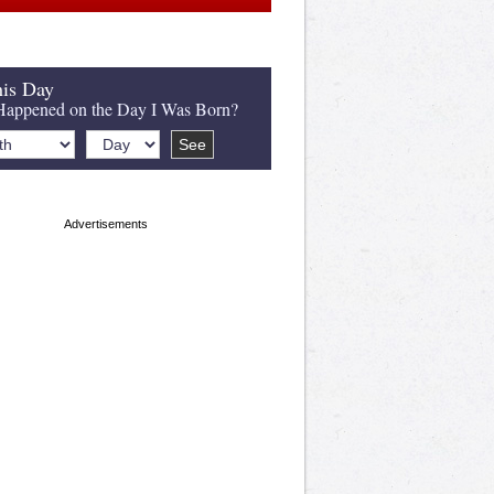
is Day
appened on the Day I Was Born?