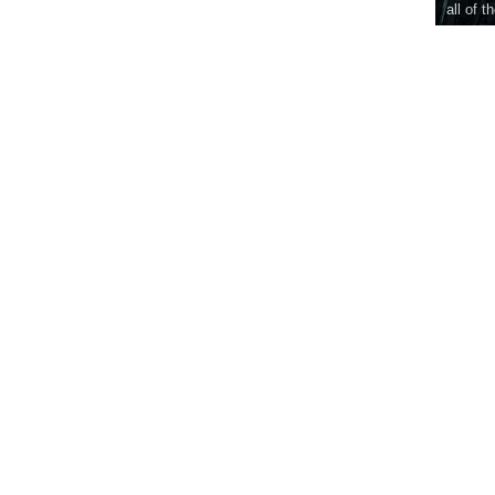
all of t