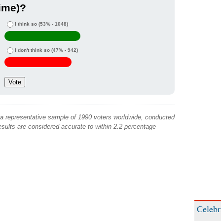
ime)?
I think so
(53% - 1048)
I don't think so
(47% - 942)
 a representative sample of 1990 voters worldwide, conducted
sults are considered accurate to within 2.2 percentage
Celebr