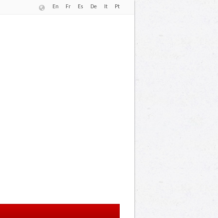
En
Fr
Es
De
It
Pt