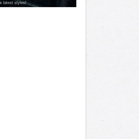
he latest styles!