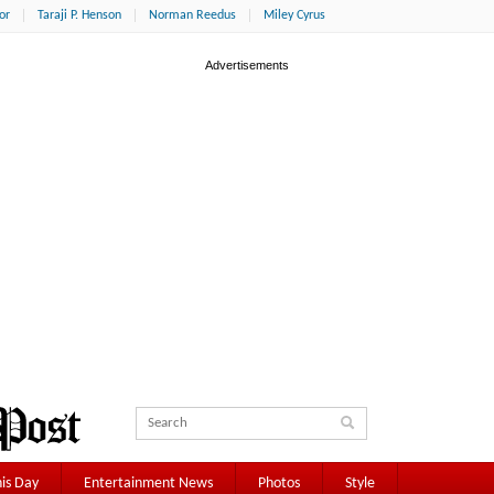
or
Taraji P. Henson
Norman Reedus
Miley Cyrus
is Day
Entertainment News
Photos
Style