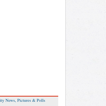
ity News, Pictures & Polls