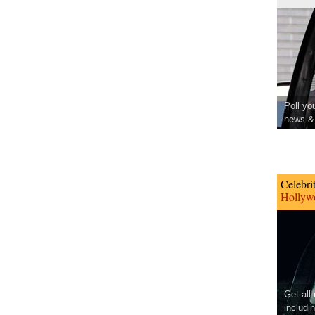
Poll yo
news & 
Celebri
Hollywo
Get all
includi