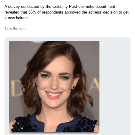
A survey conducted by the Celebrity Post cosmetic department
revealed that 56% of respondents approved the actress' decision to get
a new haircut.
Take the poll: