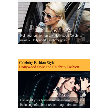
Poll your opinion on any Hollywood Celebrity
news & Hollywood Celebrity gossip.
Celebrity Fashion Style
Hollywood Style and Celebrity Fashion
Get all of your fashion news, videos, and pics
including info about shoes, bags, dresses and