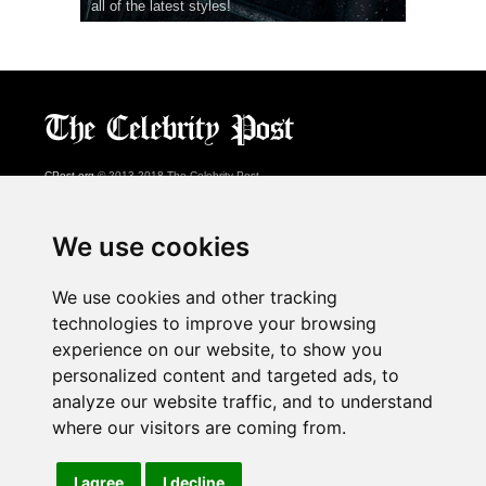
all of the latest styles!
CPost.org
© 2013-2018 The Celebrity Post.
All rights reserved.
Terms of Use
|
Privacy
|
Cookies Policy
(
Preferences Center
)
We use cookies
About Us
We use cookies and other tracking
Advertising
technologies to improve your browsing
Contact Us
experience on our website, to show you
personalized content and targeted ads, to
analyze our website traffic, and to understand
Follow us on
Twitter
where our visitors are coming from.
Find us on
Facebook
Watch us on
YouTube
I agree
I decline