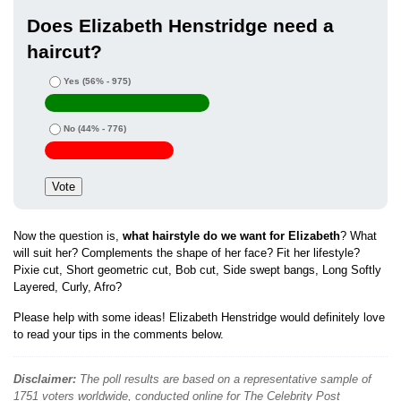
Does Elizabeth Henstridge need a
haircut?
Yes
(56% - 975)
No
(44% - 776)
Now the question is,
what hairstyle do we want for Elizabeth
? What
will suit her? Complements the shape of her face? Fit her lifestyle?
Pixie cut, Short geometric cut, Bob cut, Side swept bangs, Long Softly
Layered, Curly, Afro?
Please help with some ideas! Elizabeth Henstridge would definitely love
to read your tips in the comments below.
Disclaimer:
The poll results are based on a representative sample of
1751 voters worldwide, conducted online for The Celebrity Post