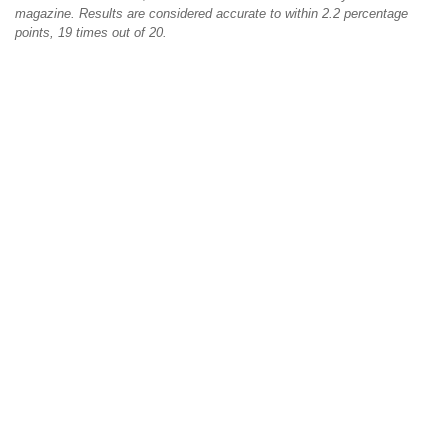
magazine. Results are considered accurate to within 2.2 percentage
points, 19 times out of 20.