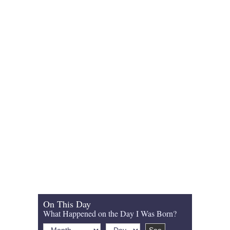
On This Day
What Happened on the Day I Was Born?