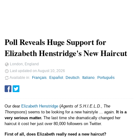
Poll Reveals Huge Support for
Elizabeth Henstridge's New Haircut
London, England
Last updated on
August 10, 2026
Available in
Français
Español
Deutsch
Italiano
Português
Our dear
Elizabeth Henstridge
(
Agents of S.H.I.E.L.D.
,
The
Thompsons
) seems to be looking for a new hairstyle ... again.
It is a
very serious matter.
The last time she dramatically changed her
haircut it cost her just over 80,000 followers on Twitter.
First of all, does Elizabeth really need a new haircut?