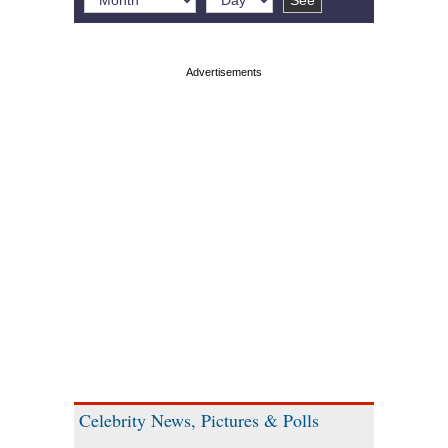
Celebrity News, Pictures & Polls