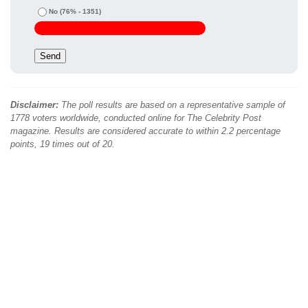
No
(76% - 1351)
Disclaimer:
The poll results are based on a representative sample of
1778 voters worldwide, conducted online for The Celebrity Post
magazine. Results are considered accurate to within 2.2 percentage
points, 19 times out of 20.