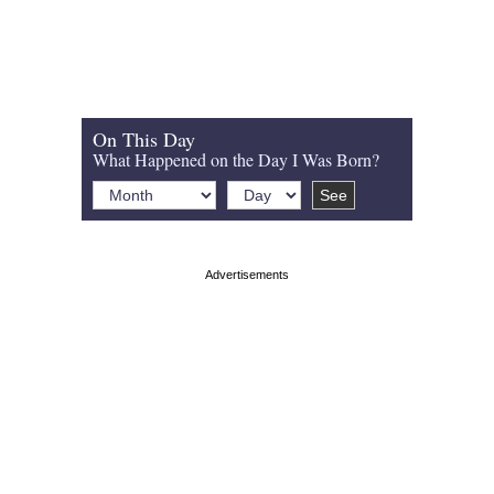
On This Day
What Happened on the Day I Was Born?