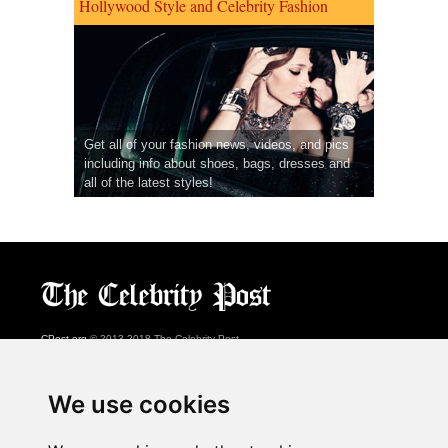
Hollywood Style and Celebrity Fashion
Get all of your fashion news, videos, and pics
including info about shoes, bags, dresses and
all of the latest styles!
CPost.org
© 2013-2018 The Celebrity Post.
All rights reserved.
Terms of Use
|
Privacy
|
Cookies Policy
(
Preferences Center
)
We use cookies
About Us