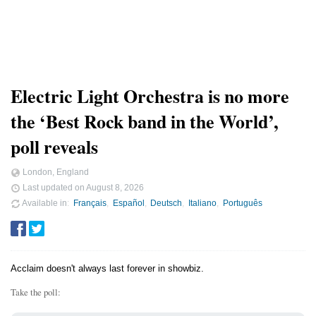
Electric Light Orchestra is no more
the ‘Best Rock band in the World’,
poll reveals
London, England
Last updated on
August 8, 2026
Available in
Français
Español
Deutsch
Italiano
Português
Acclaim doesn't always last forever in showbiz.
Take the poll: