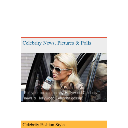
Celebrity News, Pictures & Polls
Poll your opinion on any Hollywood Celebrity
news & Hollywood Celebrity gossip.
Celebrity Fashion Style