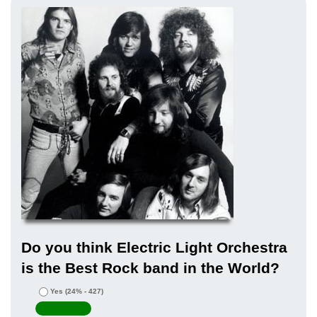
Do you think Electric Light Orchestra
is the Best Rock band in the World?
Yes
(24% - 427)