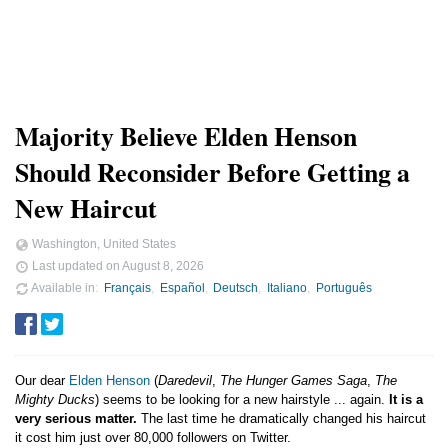
Majority Believe Elden Henson
Should Reconsider Before Getting a
New Haircut
Washington, United States
Last updated on
August 8, 2026
Available in
Français
Español
Deutsch
Italiano
Português
Our dear
Elden Henson
(
Daredevil
,
The Hunger Games Saga
,
The
Mighty Ducks
) seems to be looking for a new hairstyle ... again.
It is a
very serious matter.
The last time he dramatically changed his haircut
it cost him just over 80,000 followers on Twitter.