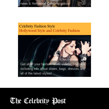
news & Hollywood Celebrity gossip.
Celebrity Fashion Style
Hollywood Style and Celebrity Fashion
Get all of your fashion news, videos, and pics
including info about shoes, bags, dresses and
all of the latest styles!