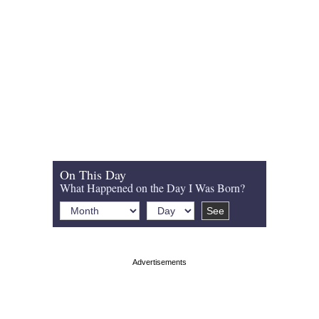
On This Day
What Happened on the Day I Was Born?