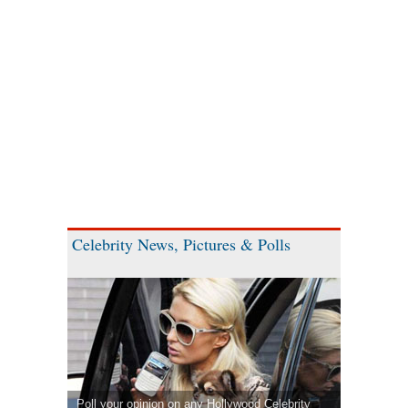
Celebrity News, Pictures & Polls
Poll your opinion on any Hollywood Celebrity