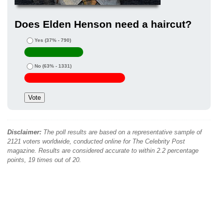
Does Elden Henson need a haircut?
Yes
(37% - 790)
No
(63% - 1331)
Disclaimer:
The poll results are based on a representative sample of
2121 voters worldwide, conducted online for The Celebrity Post
magazine. Results are considered accurate to within 2.2 percentage
points, 19 times out of 20.