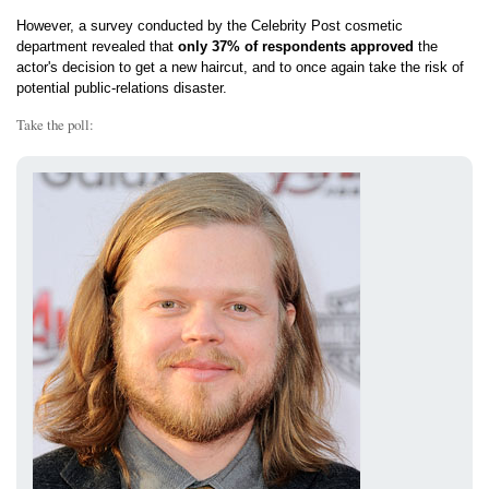
However, a survey conducted by the Celebrity Post cosmetic
department revealed that
only 37% of respondents approved
the
actor's decision to get a new haircut, and to once again take the risk of
potential public-relations disaster.
Take the poll: