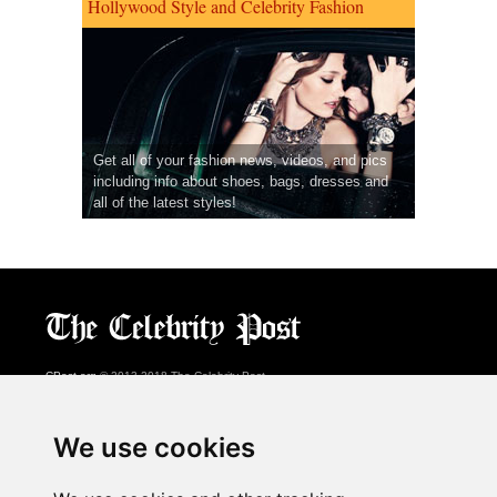
Hollywood Style and Celebrity Fashion
Get all of your fashion news, videos, and pics
including info about shoes, bags, dresses and
all of the latest styles!
CPost.org
© 2013-2018 The Celebrity Post.
All rights reserved.
Terms of Use
|
Privacy
|
Cookies Policy
(
Preferences Center
)
We use cookies
About Us