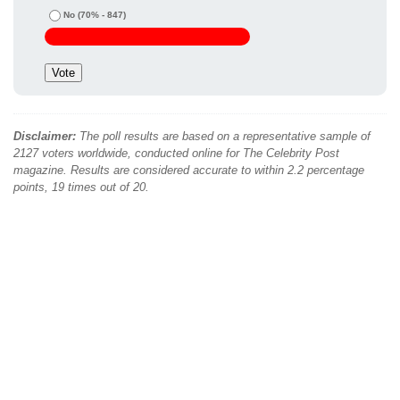
No
(70% - 847)
Disclaimer:
The poll results are based on a representative sample of
2127 voters worldwide, conducted online for The Celebrity Post
magazine. Results are considered accurate to within 2.2 percentage
points, 19 times out of 20.