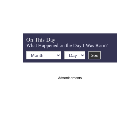
On This Day
What Happened on the Day I Was Born?