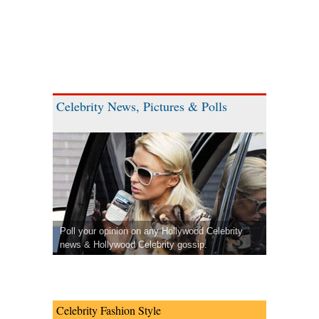
Celebrity News, Pictures & Polls
Poll your opinion on any Hollywood Celebrity
news & Hollywood Celebrity gossip.
Celebrity Fashion Style