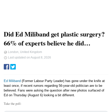
Did Ed Miliband get plastic surgery?
66% of experts believe he did…
London, United Kingdom
Last updated on
August 8, 2026
Ed Miliband
(Former Labour Party Leader) has gone under the knife at
least once, if recent rumors regarding 56-year-old politician are to be
believed. Fans were asking the question after new photos surfaced of
Ed on Thursday (August 6) looking a bit different.
Take the poll: