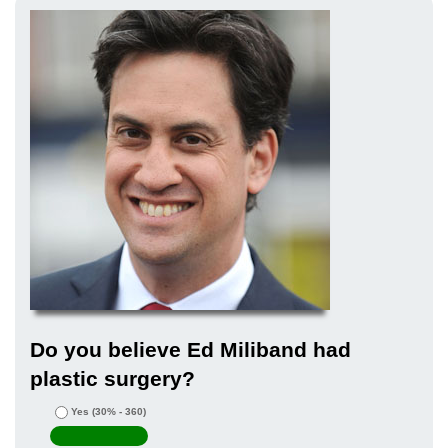
Do you believe Ed Miliband had
plastic surgery?
Yes
(30% - 360)