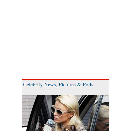
Celebrity News, Pictures & Polls