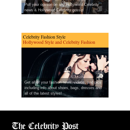
Poll your opinion on any Hollywood Celebrity
news & Hollywood Celebrity gossip.
Celebrity Fashion Style
Hollywood Style and Celebrity Fashion
Get all of your fashion news, videos, and pics
including info about shoes, bags, dresses and
all of the latest styles!