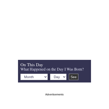
On This Day
What Happened on the Day I Was Born?