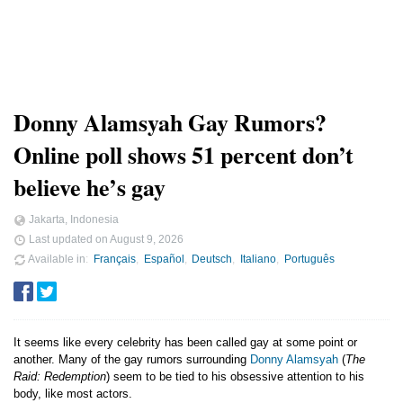
Donny Alamsyah Gay Rumors?
Online poll shows 51 percent don’t
believe he’s gay
Jakarta, Indonesia
Last updated on
August 9, 2026
Available in
Français
Español
Deutsch
Italiano
Português
It seems like every celebrity has been called gay at some point or
another. Many of the gay rumors surrounding
Donny Alamsyah
(
The
Raid: Redemption
) seem to be tied to his obsessive attention to his
body, like most actors.