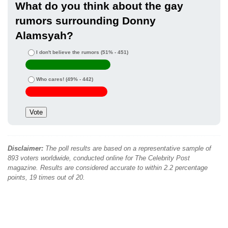
What do you think about the gay
rumors surrounding Donny
Alamsyah?
I don't believe the rumors
(51% - 451)
Who cares!
(49% - 442)
Disclaimer:
The poll results are based on a representative sample of
893 voters worldwide, conducted online for The Celebrity Post
magazine. Results are considered accurate to within 2.2 percentage
points, 19 times out of 20.