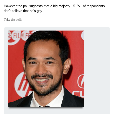
However the poll suggests that a big majority - 51% - of respondents
don't believe that he’s gay.
Take the poll: