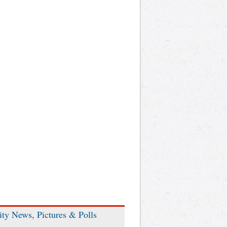
ity News, Pictures & Polls