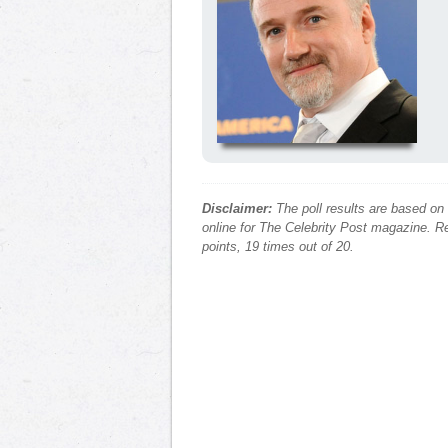
Disclaimer:
The poll results are based on
online for The Celebrity Post magazine. Re
points, 19 times out of 20.