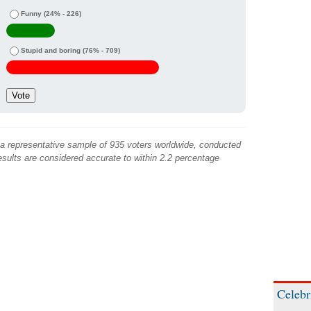
Funny
(24% - 226)
Stupid and boring
(76% - 709)
 a representative sample of 935 voters worldwide, conducted
sults are considered accurate to within 2.2 percentage
Celebr