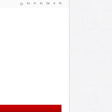
En
Fr
Es
De
It
Pt