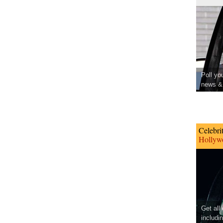
Poll yo
news & 
Celebri
Hollywo
Get all
includi