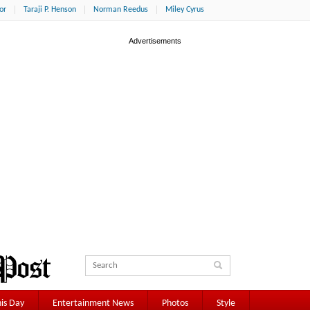
or
Taraji P. Henson
Norman Reedus
Miley Cyrus
is Day
Entertainment News
Photos
Style