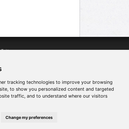
n
Twitter
acebook
n
YouTube
s
er tracking technologies to improve your browsing
ite, to show you personalized content and targeted
site traffic, and to understand where our visitors
Change my preferences