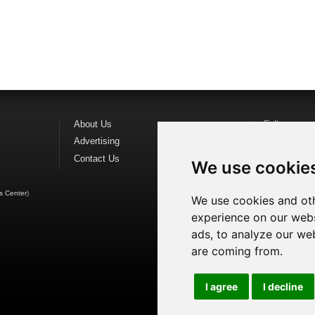
About Us
Follow us o
Advertising
Find us on
F
Contact Us
Watch us o
We use cookie
s Center
)
We use cookies and oth
experience on our webs
ads, to analyze our web
are coming from.
I agree
I decline