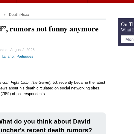
r
Death Hoax
On Th
ad”, rumors not funny anymore
What H
ted on
August 8, 2026
Italiano
Português
 Girl
,
Fight Club
,
The Game
), 63, recently became the latest
news about his death circulated on social networking sites.
 (76%) of poll respondents.
hat do you think about David
incher's recent death rumors?