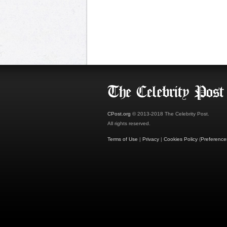
CPost.org
© 2013-2018 The Celebrity Post.
All rights reserved.
Terms of Use
|
Privacy
|
Cookies Policy
(
Preference