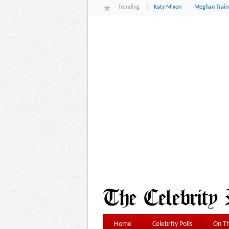
Trending
Katy Mixon
Meghan Train
Home
Celebrity Polls
On Th