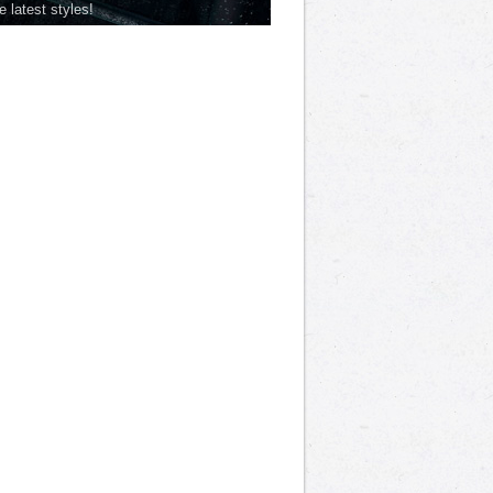
he latest styles!