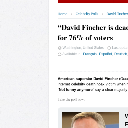
Home
Celebrity Polls
David Finche
“David Fincher is de
for 76% of voters
Washington, United States
Last upda
Available in
Français
Español
Deutsch
American superstar David Fincher
(
Gone
internet celebrity death hoax victim when 
‘Not funny anymore’
say a clear majority
Take the poll now:
W
F