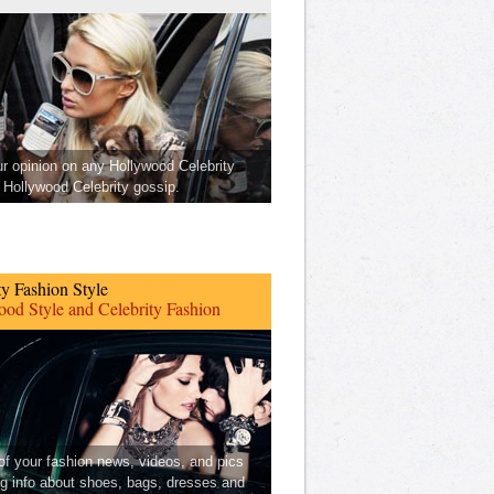
ur opinion on any Hollywood Celebrity
Hollywood Celebrity gossip.
ty Fashion Style
od Style and Celebrity Fashion
 of your fashion news, videos, and pics
ng info about shoes, bags, dresses and