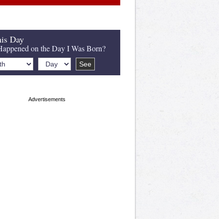
is Day
appened on the Day I Was Born?