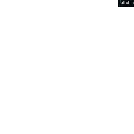
all of t