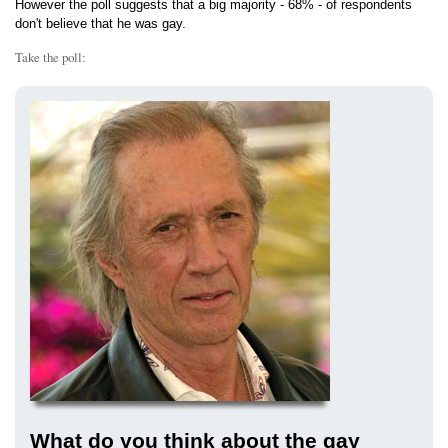
However the poll suggests that a big majority - 68% - of respondents
don't believe that he was gay.
Take the poll:
What do you think about the gay