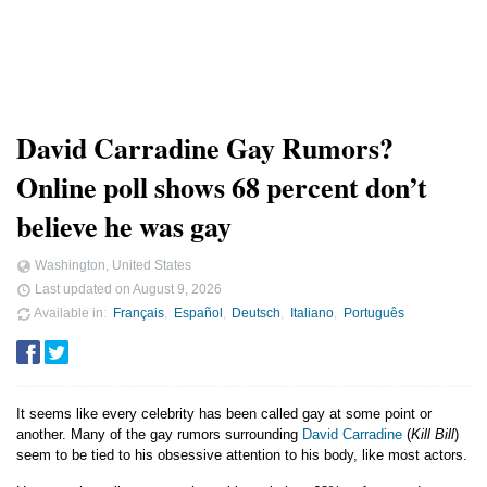
David Carradine Gay Rumors?
Online poll shows 68 percent don’t
believe he was gay
Washington, United States
Last updated on
August 9, 2026
Available in
Français
Español
Deutsch
Italiano
Português
It seems like every celebrity has been called gay at some point or
another. Many of the gay rumors surrounding
David Carradine
(
Kill Bill
)
seem to be tied to his obsessive attention to his body, like most actors.