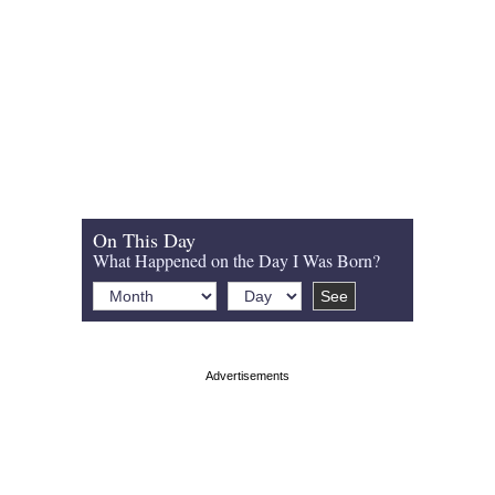
On This Day
What Happened on the Day I Was Born?