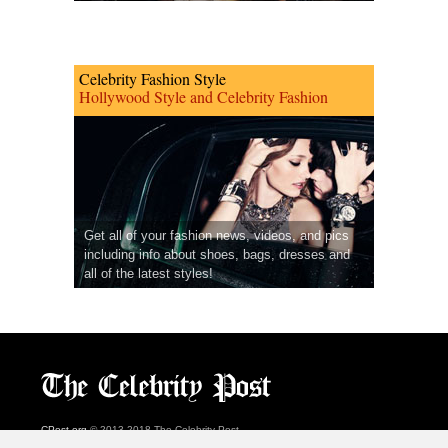
Celebrity Fashion Style
Hollywood Style and Celebrity Fashion
Get all of your fashion news, videos, and pics
including info about shoes, bags, dresses and
all of the latest styles!
CPost.org
© 2013-2018 The Celebrity Post.