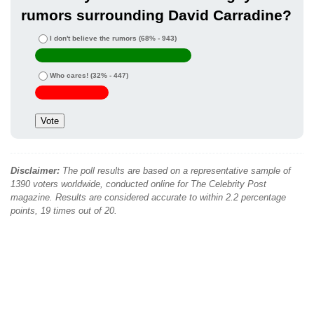
rumors surrounding David Carradine?
I don't believe the rumors
(68% - 943)
Who cares!
(32% - 447)
Disclaimer:
The poll results are based on a representative sample of
1390 voters worldwide, conducted online for The Celebrity Post
magazine. Results are considered accurate to within 2.2 percentage
points, 19 times out of 20.