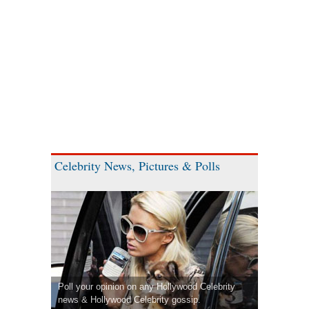
Celebrity News, Pictures & Polls
Poll your opinion on any Hollywood Celebrity
news & Hollywood Celebrity gossip.