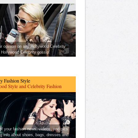
ur opinion on any Hollywood Celebrity
Hollywood Celebrity gossip.
ty Fashion Style
od Style and Celebrity Fashion
 of your fashion news, videos, and pics
ng info about shoes, bags, dresses and