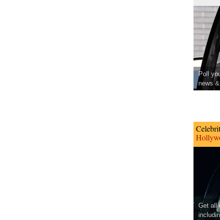
Poll yo
news & 
Celebri
Hollywo
Get all
includi