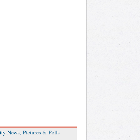
ity News, Pictures & Polls