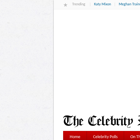
Trending
Katy Mixon
Meghan Train
Home
Celebrity Polls
On Th