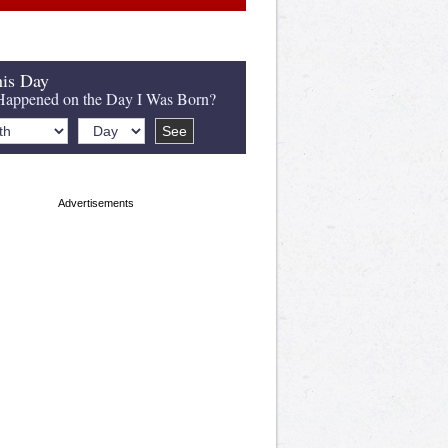
is Day
appened on the Day I Was Born?