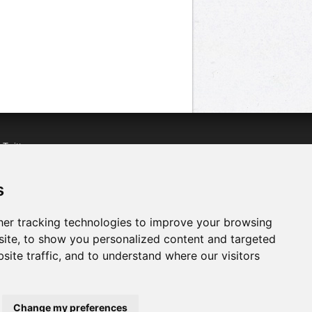
n
Twitter
acebook
n
YouTube
s
er tracking technologies to improve your browsing
ite, to show you personalized content and targeted
site traffic, and to understand where our visitors
Change my preferences