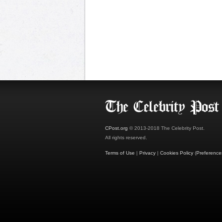
CPost.org
© 2013-2018 The Celebrity Post.
All rights reserved.
Terms of Use
|
Privacy
|
Cookies Policy
(
Preference