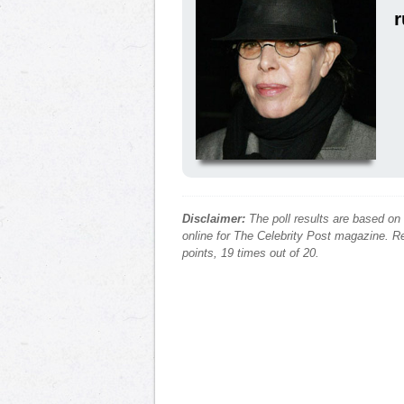
Disclaimer:
The poll results are based on
online for The Celebrity Post magazine. Re
points, 19 times out of 20.