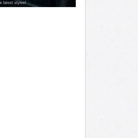
he latest styles!