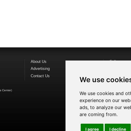
About Us
Follow us o
Advertising
Find us on
F
Contact Us
Watch us o
We use cookie
s Center
)
We use cookies and oth
experience on our webs
ads, to analyze our web
are coming from.
I agree
I decline