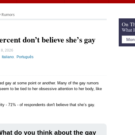
y Rumors
On Th
What H
ercent don’t believe she’s gay
 8, 2026
Italiano
Português
led gay at some point or another. Many of the gay rumors
 seem to be tied to her obsessive attention to her body, like
ity - 71% - of respondents don't believe that she’s gay.
hat do you think about the gay