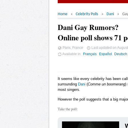
Home
Celebrity Polls
Dani
Ga
Dani Gay Rumors?
Online poll shows 71 p
Paris, France
Last updated on
August
Available in
Français
Español
Deutsch
It seems like every celebrity has been cal
surrounding
Dani
(
Comme un boomerang
)
most singers.
However the poll suggests that a big major
Take the poll:
W