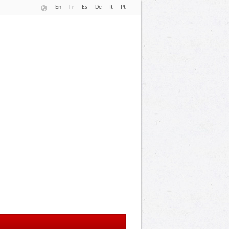
En
Fr
Es
De
It
Pt