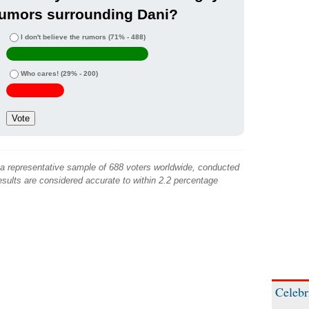
rumors surrounding Dani?
I don't believe the rumors
(71% - 488)
Who cares!
(29% - 200)
 a representative sample of 688 voters worldwide, conducted
sults are considered accurate to within 2.2 percentage
Celebr