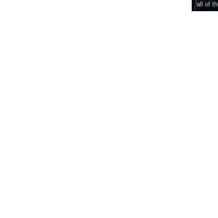
all of t