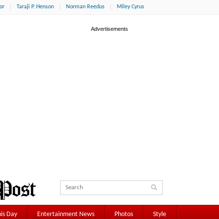
or
Taraji P. Henson
Norman Reedus
Miley Cyrus
is Day
Entertainment News
Photos
Style