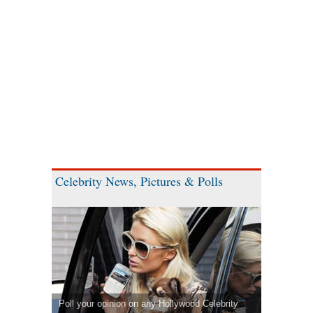
Celebrity News, Pictures & Polls
Poll your opinion on any Hollywood Celebrity