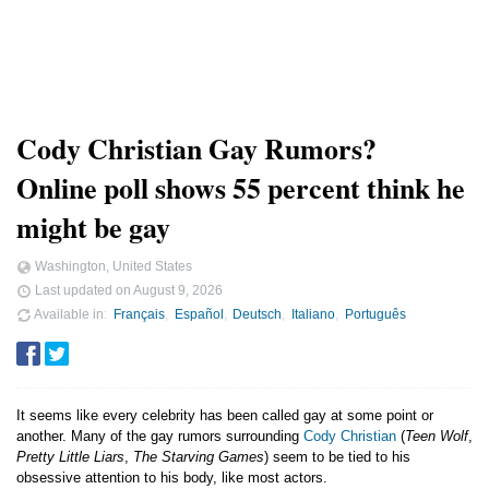
Cody Christian Gay Rumors?
Online poll shows 55 percent think he
might be gay
Washington, United States
Last updated on
August 9, 2026
Available in
Français
Español
Deutsch
Italiano
Português
It seems like every celebrity has been called gay at some point or
another. Many of the gay rumors surrounding
Cody Christian
(
Teen Wolf
,
Pretty Little Liars
,
The Starving Games
) seem to be tied to his
obsessive attention to his body, like most actors.