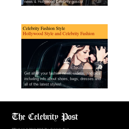
news & Hollywood Celebrity gossip.
Celebrity Fashion Style
Hollywood Style and Celebrity Fashion
Get all of your fashion news, videos, and pics
including info about shoes, bags, dresses and
all of the latest styles!