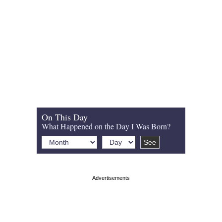
On This Day
What Happened on the Day I Was Born?