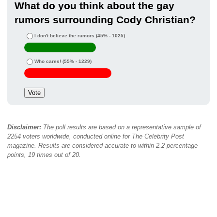
What do you think about the gay
rumors surrounding Cody Christian?
I don't believe the rumors
(45% - 1025)
Who cares!
(55% - 1229)
Disclaimer:
The poll results are based on a representative sample of
2254 voters worldwide, conducted online for The Celebrity Post
magazine. Results are considered accurate to within 2.2 percentage
points, 19 times out of 20.