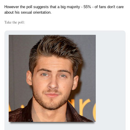
However the poll suggests that a big majority - 55% - of fans don't care
about his sexual orientation.
Take the poll: