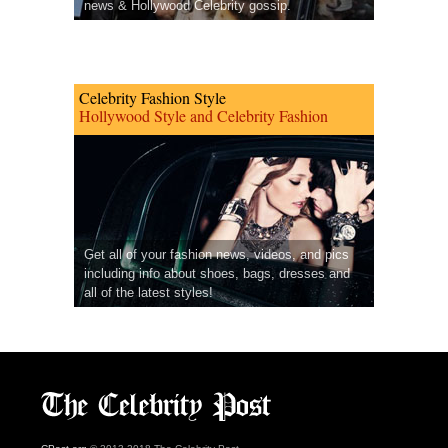
news & Hollywood Celebrity gossip.
Celebrity Fashion Style
Hollywood Style and Celebrity Fashion
Get all of your fashion news, videos, and pics
including info about shoes, bags, dresses and
all of the latest styles!