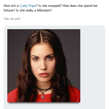
How rich is
Carly Pope
? Is she overpaid? How does she spend her
fortune? Is she really a billionaire?
Take the poll: