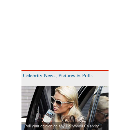
Celebrity News, Pictures & Polls
Poll your opinion on any Hollywood Celebrity