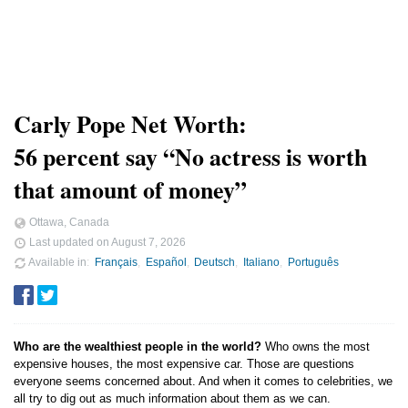
Carly Pope Net Worth:
56 percent say “No actress is worth
that amount of money”
Ottawa, Canada
Last updated on
August 7, 2026
Available in
Français
Español
Deutsch
Italiano
Português
Who are the wealthiest people in the world?
Who owns the most
expensive houses, the most expensive car. Those are questions
everyone seems concerned about. And when it comes to celebrities, we
all try to dig out as much information about them as we can.