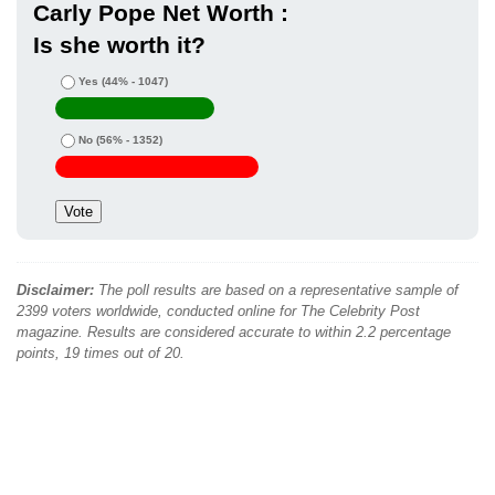
Carly Pope Net Worth :
Is she worth it?
Yes
(44% - 1047)
No
(56% - 1352)
Disclaimer:
The poll results are based on a representative sample of
2399 voters worldwide, conducted online for The Celebrity Post
magazine. Results are considered accurate to within 2.2 percentage
points, 19 times out of 20.