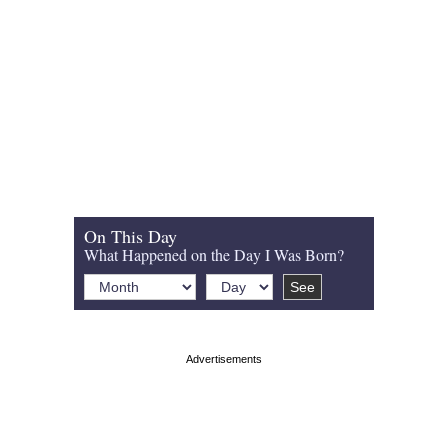
On This Day
What Happened on the Day I Was Born?