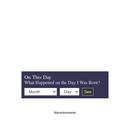
On This Day
What Happened on the Day I Was Born?