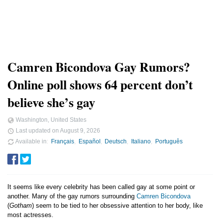
Camren Bicondova Gay Rumors?
Online poll shows 64 percent don’t
believe she’s gay
Washington, United States
Last updated on
August 9, 2026
Available in
Français
Español
Deutsch
Italiano
Português
It seems like every celebrity has been called gay at some point or
another. Many of the gay rumors surrounding
Camren Bicondova
(
Gotham
) seem to be tied to her obsessive attention to her body, like
most actresses.