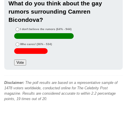
What do you think about the gay
rumors surrounding Camren
Bicondova?
I don't believe the rumors
(64% - 944)
Who cares!
(36% - 534)
Disclaimer:
The poll results are based on a representative sample of
1478 voters worldwide, conducted online for The Celebrity Post
magazine. Results are considered accurate to within 2.2 percentage
points, 19 times out of 20.