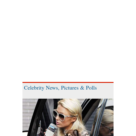
Celebrity News, Pictures & Polls