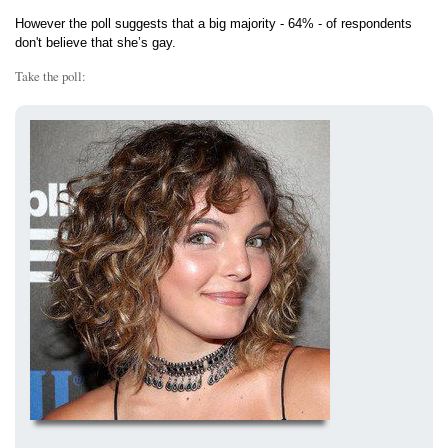
However the poll suggests that a big majority - 64% - of respondents
don't believe that she’s gay.
Take the poll: