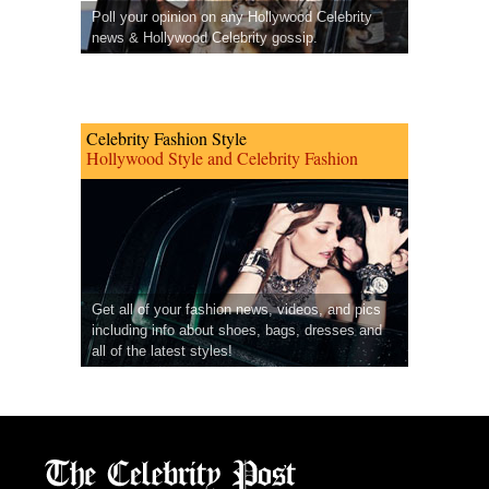
Poll your opinion on any Hollywood Celebrity
news & Hollywood Celebrity gossip.
Celebrity Fashion Style
Hollywood Style and Celebrity Fashion
Get all of your fashion news, videos, and pics
including info about shoes, bags, dresses and
all of the latest styles!