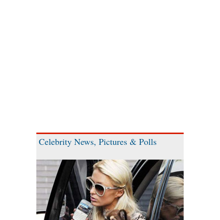
Celebrity News, Pictures & Polls