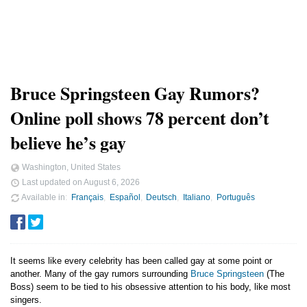
Bruce Springsteen Gay Rumors?
Online poll shows 78 percent don’t
believe he’s gay
Washington, United States
Last updated on
August 6, 2026
Available in
Français
Español
Deutsch
Italiano
Português
It seems like every celebrity has been called gay at some point or
another. Many of the gay rumors surrounding
Bruce Springsteen
(The
Boss) seem to be tied to his obsessive attention to his body, like most
singers.