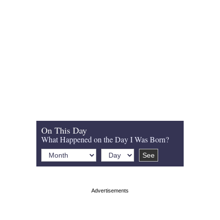
On This Day
What Happened on the Day I Was Born?