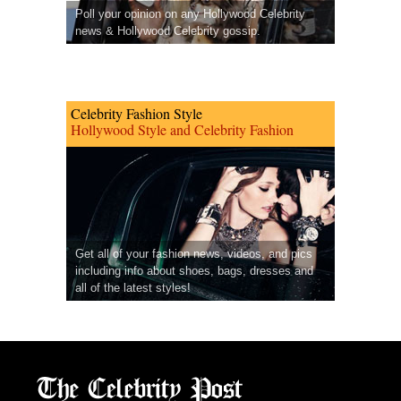
Poll your opinion on any Hollywood Celebrity
news & Hollywood Celebrity gossip.
Celebrity Fashion Style
Hollywood Style and Celebrity Fashion
Get all of your fashion news, videos, and pics
including info about shoes, bags, dresses and
all of the latest styles!