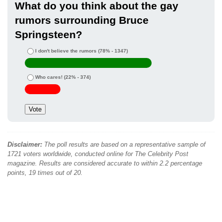
What do you think about the gay
rumors surrounding Bruce
Springsteen?
I don't believe the rumors
(78% - 1347)
Who cares!
(22% - 374)
Disclaimer:
The poll results are based on a representative sample of
1721 voters worldwide, conducted online for The Celebrity Post
magazine. Results are considered accurate to within 2.2 percentage
points, 19 times out of 20.