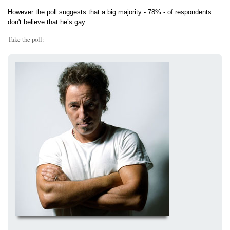
However the poll suggests that a big majority - 78% - of respondents
don't believe that he’s gay.
Take the poll: