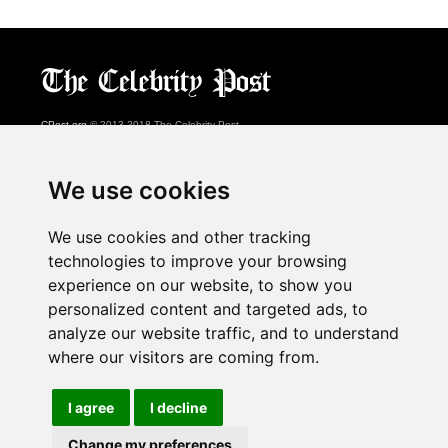
CPost.org
© 2013-2018 The Celebrity Post.
All rights reserved.
Terms of Use
|
Privacy
|
Cookies Policy
(
Preferences Center
)
We use cookies
About Us
We use cookies and other tracking
Advertising
technologies to improve your browsing
Contact Us
experience on our website, to show you
personalized content and targeted ads, to
analyze our website traffic, and to understand
Follow us on
Twitter
where our visitors are coming from.
Find us on
Facebook
Watch us on
YouTube
I agree
I decline
Change my preferences