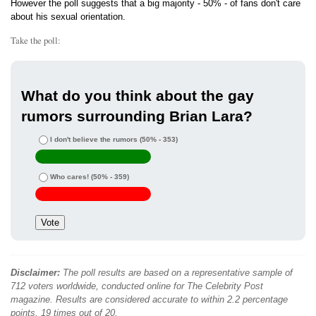
However the poll suggests that a big majority - 50% - of fans don't care
about his sexual orientation.
Take the poll:
What do you think about the gay
rumors surrounding Brian Lara?
I don't believe the rumors
(50% - 353)
Who cares!
(50% - 359)
Disclaimer:
The poll results are based on a representative sample of
712 voters worldwide, conducted online for The Celebrity Post
magazine. Results are considered accurate to within 2.2 percentage
points, 19 times out of 20.