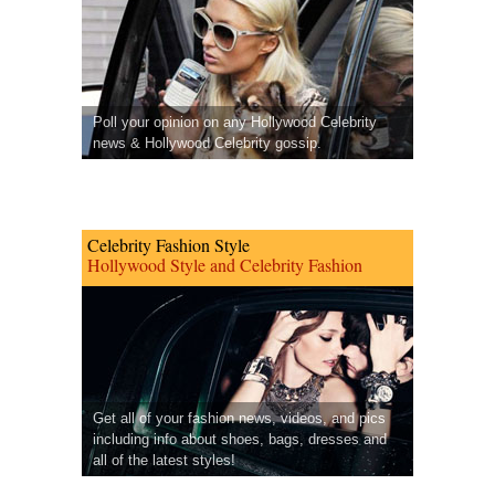
Poll your opinion on any Hollywood Celebrity
news & Hollywood Celebrity gossip.
Celebrity Fashion Style
Hollywood Style and Celebrity Fashion
Get all of your fashion news, videos, and pics
including info about shoes, bags, dresses and
all of the latest styles!