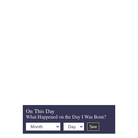
On This Day
What Happened on the Day I Was Born?