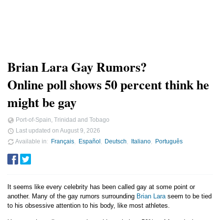
Brian Lara Gay Rumors?
Online poll shows 50 percent think he
might be gay
Port-of-Spain, Trinidad and Tobago
Last updated on
August 9, 2026
Available in
Français
Español
Deutsch
Italiano
Português
It seems like every celebrity has been called gay at some point or
another. Many of the gay rumors surrounding
Brian Lara
seem to be tied
to his obsessive attention to his body, like most athletes.