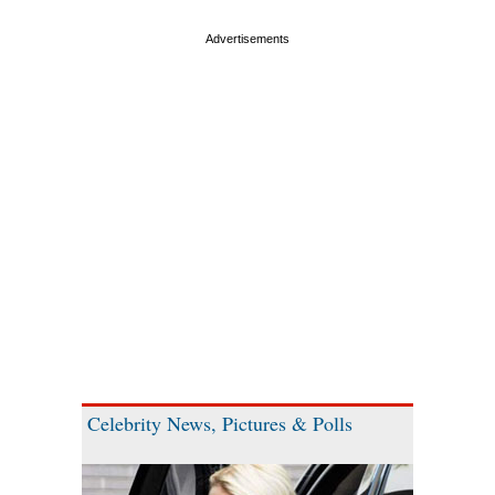
Celebrity News, Pictures & Polls