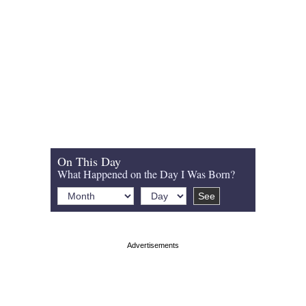
On This Day
What Happened on the Day I Was Born?