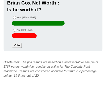
Brian Cox Net Worth :
Is he worth it?
Yes
(68% - 1206)
No
(32% - 561)
Disclaimer:
The poll results are based on a representative sample of
1767 voters worldwide, conducted online for The Celebrity Post
magazine. Results are considered accurate to within 2.2 percentage
points, 19 times out of 20.