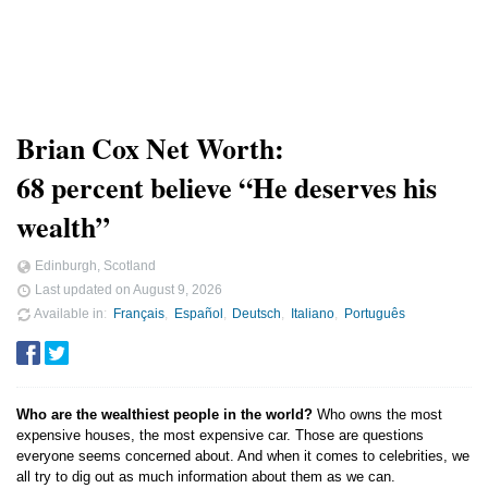
Brian Cox Net Worth:
68 percent believe “He deserves his
wealth”
Edinburgh, Scotland
Last updated on
August 9, 2026
Available in
Français
Español
Deutsch
Italiano
Português
Who are the wealthiest people in the world?
Who owns the most
expensive houses, the most expensive car. Those are questions
everyone seems concerned about. And when it comes to celebrities, we
all try to dig out as much information about them as we can.