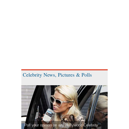
Celebrity News, Pictures & Polls
Poll your opinion on any Hollywood Celebrity