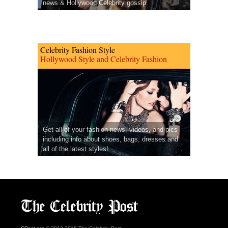
news & Hollywood Celebrity gossip.
Celebrity Fashion Style
Hollywood Style and Celebrity Fashion
Get all of your fashion news, videos, and pics
including info about shoes, bags, dresses and
all of the latest styles!