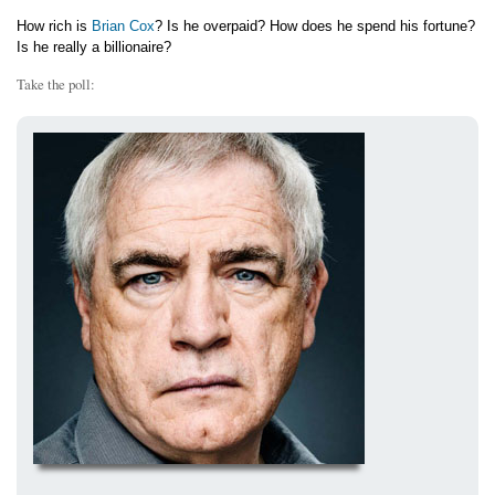
How rich is
Brian Cox
? Is he overpaid? How does he spend his fortune?
Is he really a billionaire?
Take the poll: