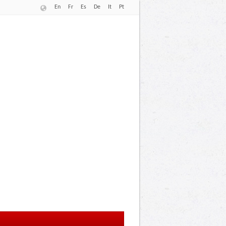
En
Fr
Es
De
It
Pt