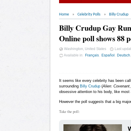
Home
Celebrity Polls
Billy Crudup
Billy Crudup Gay Ru
Online poll shows 88 p
Washington, United States
Last upda
Available in
Français
Español
Deutsch
It seems like every celebrity has been cal
surrounding
Billy Crudup
(
Alien: Covenant
obsessive attention to his body, like most 
However the poll suggests that a big major
Take the poll:
W