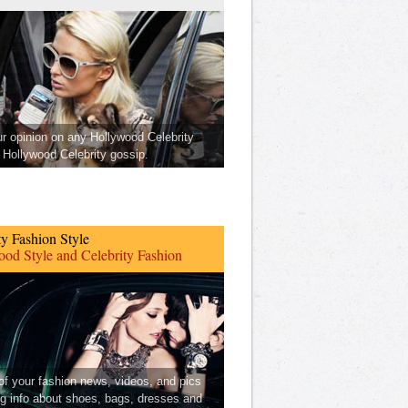
ur opinion on any Hollywood Celebrity
Hollywood Celebrity gossip.
ty Fashion Style
od Style and Celebrity Fashion
 of your fashion news, videos, and pics
ng info about shoes, bags, dresses and