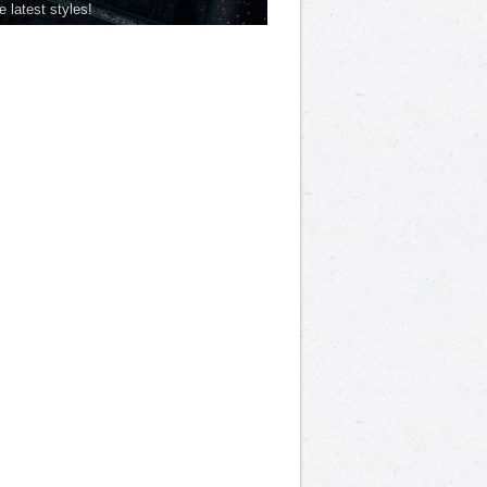
he latest styles!