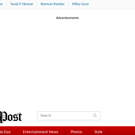
or
Taraji P. Henson
Norman Reedus
Miley Cyrus
is Day
Entertainment News
Photos
Style