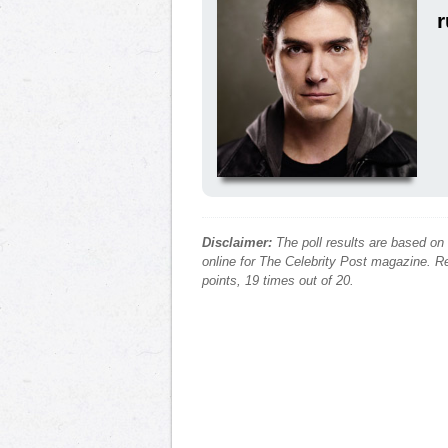
r
Disclaimer:
The poll results are based on
online for The Celebrity Post magazine. Re
points, 19 times out of 20.