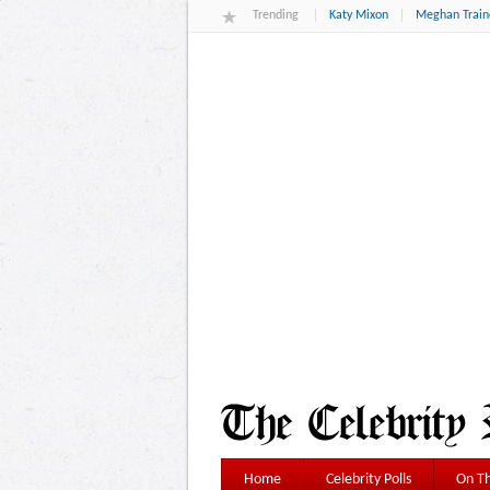
Trending
Katy Mixon
Meghan Train
Home
Celebrity Polls
On Th