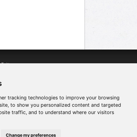
n
Twitter
acebook
n
YouTube
s
er tracking technologies to improve your browsing
ite, to show you personalized content and targeted
site traffic, and to understand where our visitors
Change my preferences