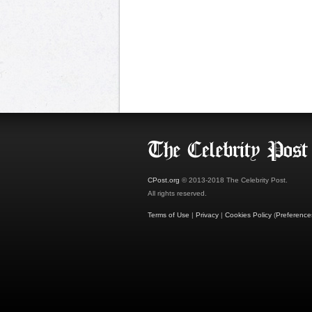
CPost.org
© 2013-2018 The Celebrity Post.
All rights reserved.
Terms of Use
|
Privacy
|
Cookies Policy
(
Preference