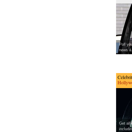
Poll yo
news & 
Celebri
Hollywo
Get all
includi