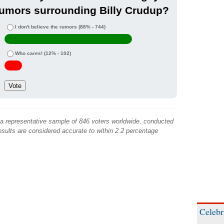
umors surrounding Billy Crudup?
I don't believe the rumors
(88% - 744)
Who cares!
(12% - 102)
 a representative sample of 846 voters worldwide, conducted
sults are considered accurate to within 2.2 percentage
Celebr