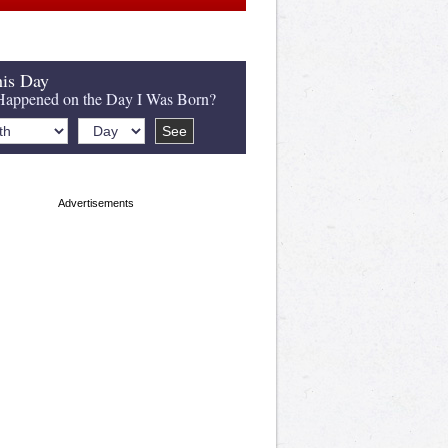
is Day
appened on the Day I Was Born?