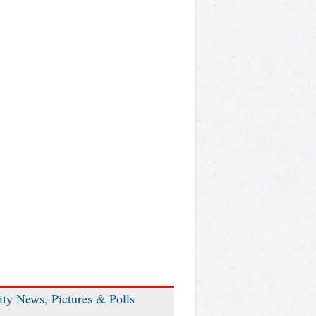
ity News, Pictures & Polls