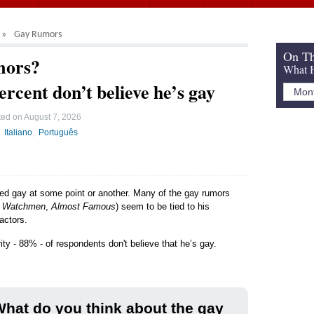
Gay Rumors
On Th
mors?
What H
ercent don’t believe he’s gay
ted on
August 7, 2026
Italiano
Português
led gay at some point or another. Many of the gay rumors
,
Watchmen
,
Almost Famous
) seem to be tied to his
actors.
ity - 88% - of respondents don't believe that he’s gay.
hat do you think about the gay