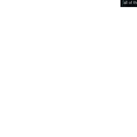
all of t