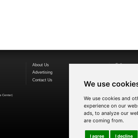
About Us
Follow us o
Advertising
Find us on
F
Contact Us
Watch us o
We use cookie
s Center
)
We use cookies and oth
experience on our webs
ads, to analyze our web
are coming from.
I agree
I decline