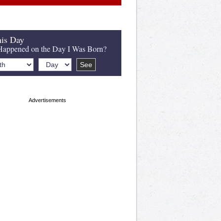
is Day
appened on the Day I Was Born?