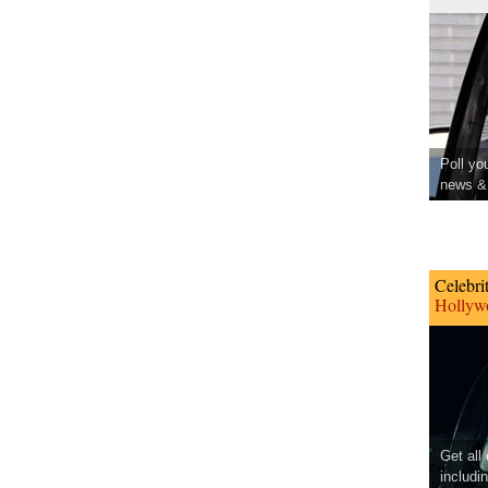
Poll yo
news & 
Celebri
Hollywo
Get all
includi