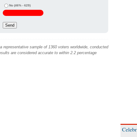
No
(46% - 629)
 a representative sample of 1360 voters worldwide, conducted
sults are considered accurate to within 2.2 percentage
Celebr