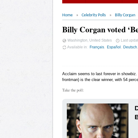
Home
Celebrity Polls
Billy Corgan
Billy Corgan voted ‘Be
Washington, United States
Last upda
Available in
Français
Español
Deutsch
Acclaim seems to last forever in showbiz. 
frontman) is the clear winner, with 54 perce
Take the poll:
D
B