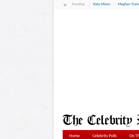
Trending
Katy Mixon
Meghan Train
Home
Celebrity Polls
On Th