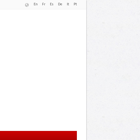
En
Fr
Es
De
It
Pt