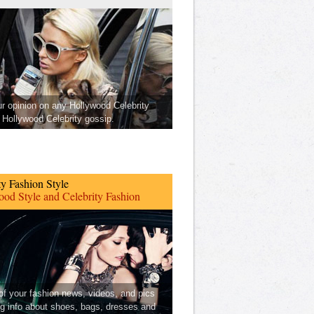
ur opinion on any Hollywood Celebrity
Hollywood Celebrity gossip.
ty Fashion Style
od Style and Celebrity Fashion
 of your fashion news, videos, and pics
ng info about shoes, bags, dresses and