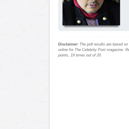
Disclaimer:
The poll results are based on
online for The Celebrity Post magazine. Re
points, 19 times out of 20.