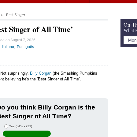
Best Singer
On Th
st Singer of All Time’
What H
ted on
August 7, 2026
Italiano
Português
Not surprisingly,
Billy Corgan
(the Smashing Pumpkins
nt believing he's the ‘Best Singer of All Time’.
o you think Billy Corgan is the
est Singer of All Time?
Yes
(54% - 731)