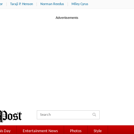
or
Taraji P. Henson
Norman Reedus
Miley Cyrus
is Day
Entertainment News
Photos
Style