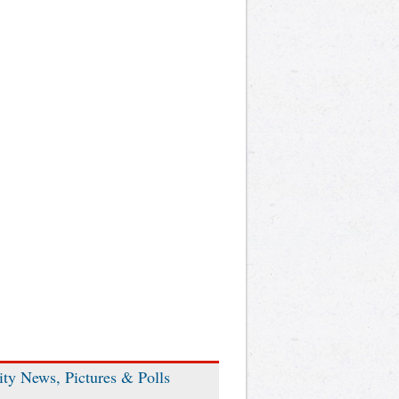
ity News, Pictures & Polls