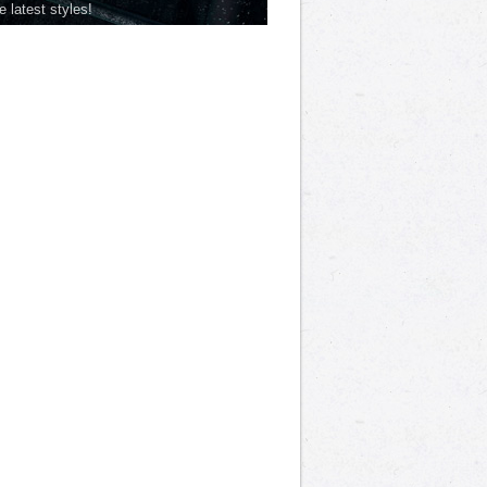
he latest styles!