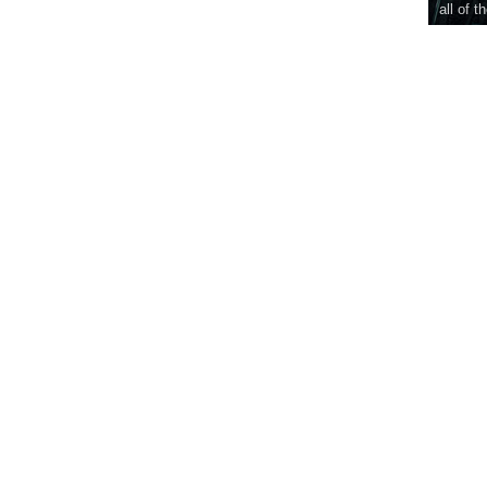
all of t