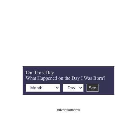
On This Day
What Happened on the Day I Was Born?