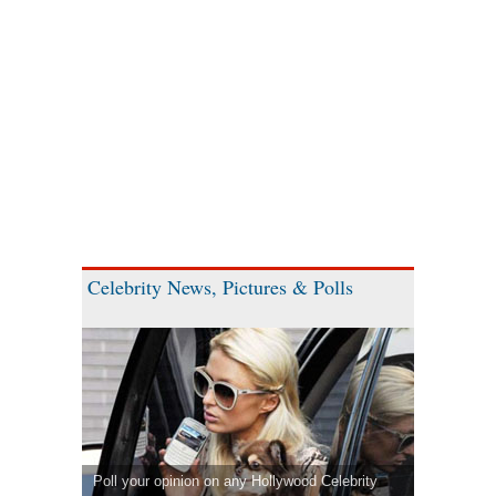
Celebrity News, Pictures & Polls
Poll your opinion on any Hollywood Celebrity