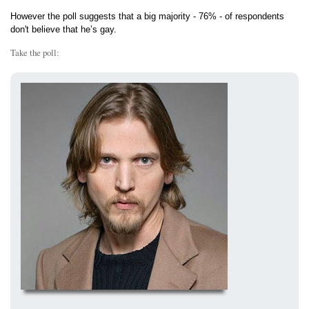
However the poll suggests that a big majority - 76% - of respondents
don't believe that he’s gay.
Take the poll: