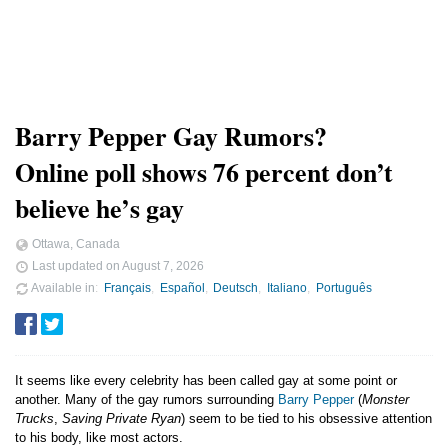
Barry Pepper Gay Rumors?
Online poll shows 76 percent don’t
believe he’s gay
Ottawa, Canada
Last updated on
August 7, 2026
Available in
Français
Español
Deutsch
Italiano
Português
It seems like every celebrity has been called gay at some point or
another. Many of the gay rumors surrounding
Barry Pepper
(
Monster
Trucks
,
Saving Private Ryan
) seem to be tied to his obsessive attention
to his body, like most actors.