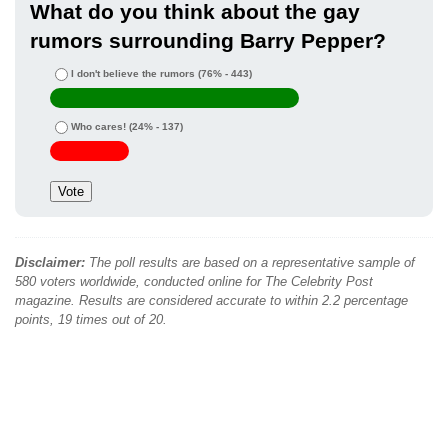
What do you think about the gay
rumors surrounding Barry Pepper?
I don't believe the rumors
(76% - 443)
Who cares!
(24% - 137)
Disclaimer:
The poll results are based on a representative sample of
580 voters worldwide, conducted online for The Celebrity Post
magazine. Results are considered accurate to within 2.2 percentage
points, 19 times out of 20.