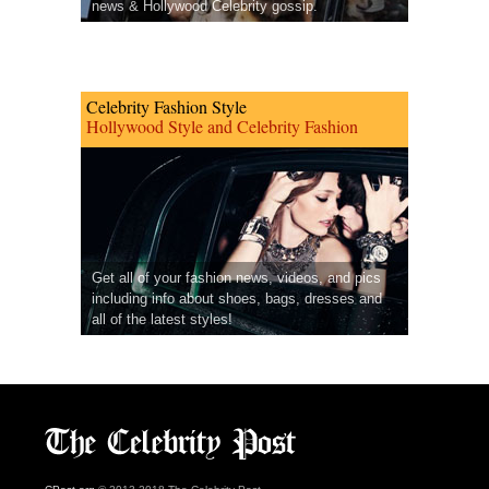
news & Hollywood Celebrity gossip.
Celebrity Fashion Style
Hollywood Style and Celebrity Fashion
Get all of your fashion news, videos, and pics
including info about shoes, bags, dresses and
all of the latest styles!