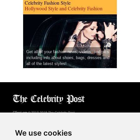
Celebrity Fashion Style
Hollywood Style and Celebrity Fashion
Get all of your fashion news, videos, and pics
including info about shoes, bags, dresses and
all of the latest styles!
CPost.org
© 2013-2018 The Celebrity Post.
All rights reserved.
Terms of Use
|
Privacy
|
Cookies Policy
(
Preferences Center
)
We use cookies