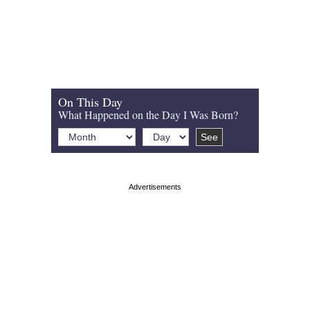
On This Day
What Happened on the Day I Was Born?