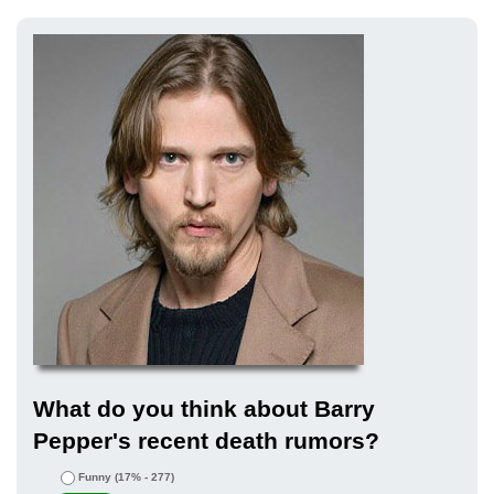
What do you think about Barry
Pepper's recent death rumors?
Funny
(17% - 277)