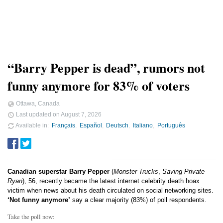
“Barry Pepper is dead”, rumors not
funny anymore for 83% of voters
Ottawa, Canada
Last updated on
August 7, 2026
Available in
Français
Español
Deutsch
Italiano
Português
Canadian superstar Barry Pepper
(
Monster Trucks
,
Saving Private
Ryan
), 56, recently became the latest internet celebrity death hoax
victim when news about his death circulated on social networking sites.
‘Not funny anymore’
say a clear majority (83%) of poll respondents.
Take the poll now: