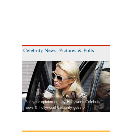
Celebrity News, Pictures & Polls
Poll your opinion on any Hollywood Celebrity
news & Hollywood Celebrity gossip.