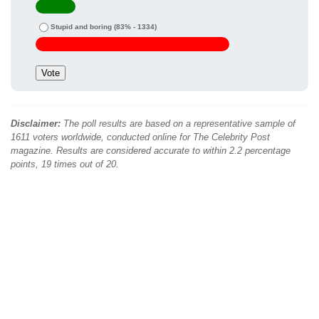
Stupid and boring
(83% - 1334)
Disclaimer:
The poll results are based on a representative sample of
1611 voters worldwide, conducted online for The Celebrity Post
magazine. Results are considered accurate to within 2.2 percentage
points, 19 times out of 20.