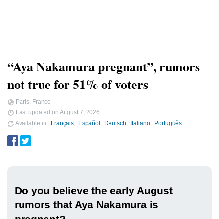
“Aya Nakamura pregnant”, rumors
not true for 51% of voters
Paris, France
Last updated on
August 7, 2026
Available in
Français
Español
Deutsch
Italiano
Português
Do you believe the early August
rumors that Aya Nakamura is
pregnant?