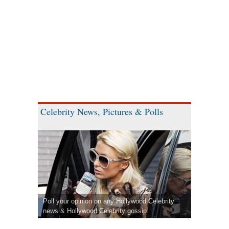
Celebrity News, Pictures & Polls
Poll your opinion on any Hollywood Celebrity
news & Hollywood Celebrity gossip.