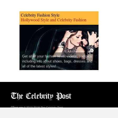
Celebrity Fashion Style
Hollywood Style and Celebrity Fashion
Get all of your fashion news, videos, and pics
including info about shoes, bags, dresses and
all of the latest styles!
CPost.org
© 2013-2018 The Celebrity Post.
All rights reserved.