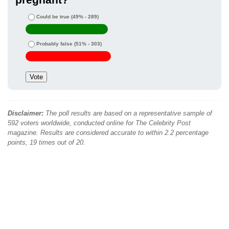
Could be true
(49% - 289)
Probably false
(51% - 303)
Disclaimer:
The poll results are based on a representative sample of
592 voters worldwide, conducted online for The Celebrity Post
magazine. Results are considered accurate to within 2.2 percentage
points, 19 times out of 20.