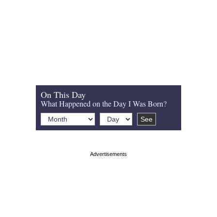
On This Day
What Happened on the Day I Was Born?