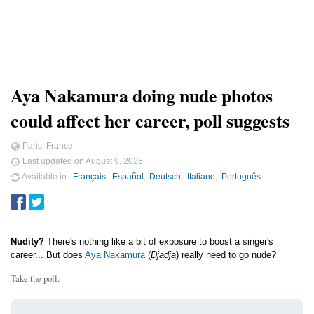
Aya Nakamura doing nude photos
could affect her career, poll suggests
Paris, France
Last updated on
August 9, 2026
Available in
Français
Español
Deutsch
Italiano
Português
Nudity?
There's nothing like a bit of exposure to boost a singer's
career... But does
Aya Nakamura
(
Djadja
) really need to go nude?
Take the poll: