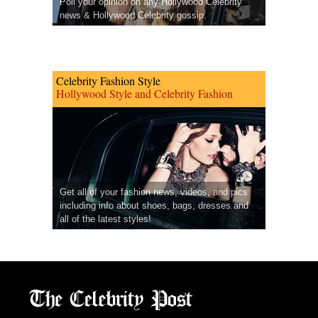
Poll your opinion on any Hollywood Celebrity
news & Hollywood Celebrity gossip.
Celebrity Fashion Style
Hollywood Style and Celebrity Fashion
Get all of your fashion news, videos, and pics
including info about shoes, bags, dresses and
all of the latest styles!