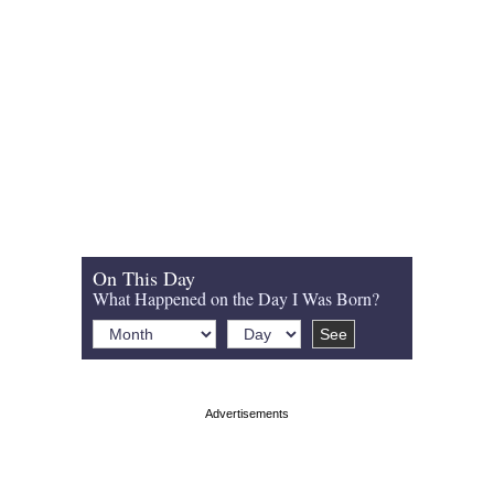
On This Day
What Happened on the Day I Was Born?