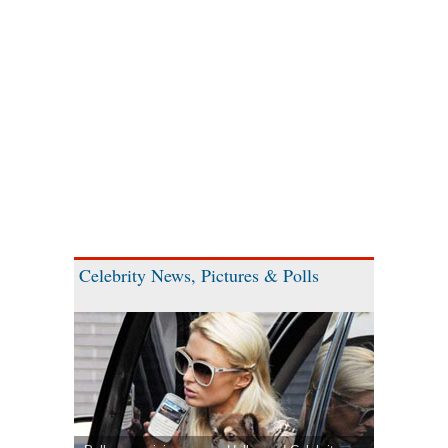
Celebrity News, Pictures & Polls