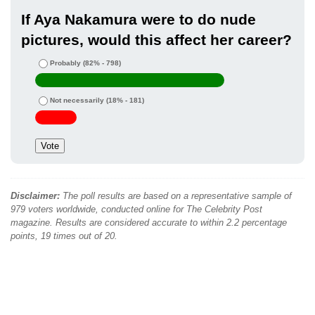
If Aya Nakamura were to do nude
pictures, would this affect her career?
Probably
(82% - 798)
Not necessarily
(18% - 181)
Disclaimer:
The poll results are based on a representative sample of
979 voters worldwide, conducted online for The Celebrity Post
magazine. Results are considered accurate to within 2.2 percentage
points, 19 times out of 20.